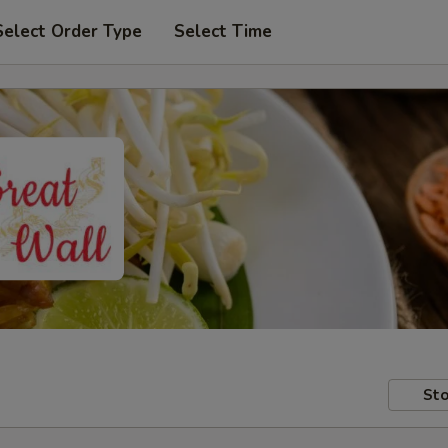
Select Order Type
Select Time
Sto