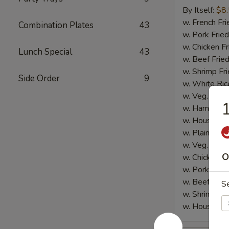
Sticks
By Itself:
$8
(5
w. French Fri
Combination Plates
43
pcs)
w. Pork Fried
w. Chicken Fr
Lunch Special
43
w. Beef Fried
w. Shrimp Fri
Side Order
9
w. White Ric
w. Veg. Fried
1
w. Ham Fried
w. House Fri
w. Plain Lo 
w. Veg. Lo M
O
w. Chicken L
w. Pork Lo M
w. Beef Lo M
S
w. Shrimp Lo
w. House Lo