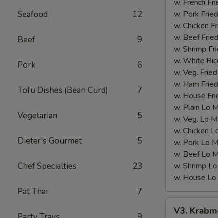
(12
w. French Fri
pcs)
Seafood
12
w. Pork Fried
w. Chicken Fr
w. Beef Fried
Beef
9
w. Shrimp Fri
w. White Ric
Pork
6
w. Veg. Fried
w. Ham Fried
Tofu Dishes (Bean Curd)
7
w. House Fri
w. Plain Lo 
Vegetarian
5
w. Veg. Lo M
w. Chicken L
Dieter's Gourmet
5
w. Pork Lo M
w. Beef Lo M
Chef Specialties
23
w. Shrimp Lo
w. House Lo
Pat Thai
7
V3.
V3. Krabme
Krabmeat
Party Trays
9