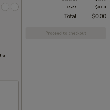
Taxes
$0.00
Total
$0.00
Proceed to checkout
tra