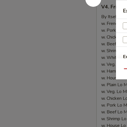
V4.
V4. Fried 
Fried
E
Shrimp
By Itself:
$8
(10
w. French Fri
pcs)
w. Pork Fried
w. Chicken Fr
w. Beef Fried
w. Shrimp Fri
E
w. White Ric
w. Veg. Fried
w. Ham Fried
Qu
w. House Fri
w. Plain Lo 
w. Veg. Lo M
w. Chicken L
w. Pork Lo M
w. Beef Lo M
w. Shrimp Lo
w. House Lo