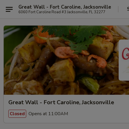
Great Wall - Fort Caroline, Jacksonville
6060 Fort Caroline Road #3 Jacksonville, FL 32277
Great Wall - Fort Caroline, Jacksonville
Opens at 11:00AM
Closed