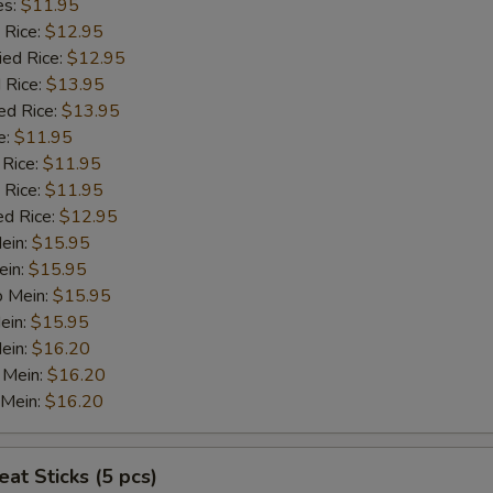
es:
$11.95
 Rice:
$12.95
ied Rice:
$12.95
 Rice:
$13.95
ed Rice:
$13.95
e:
$11.95
 Rice:
$11.95
 Rice:
$11.95
ed Rice:
$12.95
Mein:
$15.95
ein:
$15.95
o Mein:
$15.95
ein:
$15.95
ein:
$16.20
 Mein:
$16.20
 Mein:
$16.20
at Sticks (5 pcs)