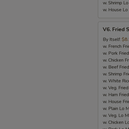
w. Shrimp Lo
w. House Lo
V6.
V6. Fried 
Fried
Scallop
By Itself:
$8
(12
w. French Fri
pcs)
w. Pork Fried
w. Chicken Fr
w. Beef Fried
w. Shrimp Fri
w. White Ric
w. Veg. Fried
w. Ham Fried
w. House Fri
w. Plain Lo 
E
w. Veg. Lo M
w. Chicken L