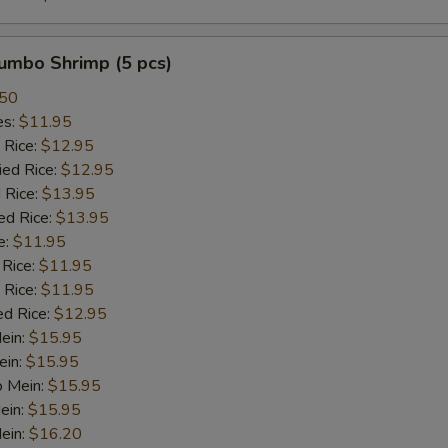
Orange Sauce
+ $2.
Honey Sauce
+ $2.
Jumbo Shrimp (5 pcs)
.50
Bonbon Sauce
+ $2.
es:
$11.95
 Rice:
$12.95
Dumpling Sauce
+ $2.
ied Rice:
$12.95
 Rice:
$13.95
Hot Oil
+ $2.
ed Rice:
$13.95
e:
$11.95
Oyester Sauce
+ $2.
 Rice:
$11.95
 Rice:
$11.95
Sweet and Sour Sauce
+ $2.
ed Rice:
$12.95
Mein:
$15.95
Brown Sauce
+ $2.
ein:
$15.95
o Mein:
$15.95
White Sauce
+ $2.
ein:
$15.95
ein:
$16.20
Sesame Sauce
+ $2.