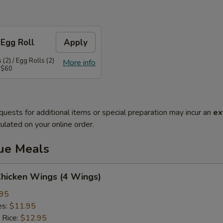
 Egg Roll
Apply
(2) / Egg Rolls (2)
More info
 $60
quests for additional items or special preparation may incur an
ex
ulated on your online order.
lue Meals
Chicken Wings (4 Wings)
.95
es:
$11.95
 Rice:
$12.95