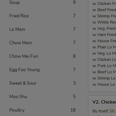
Soup
9
Wings)
w. Chicken Fr
w. Beef Fried
Fried Rice
7
w. Shrimp Fri
w. White Ric
w. Veg. Fried
Lo Mein
7
w. Ham Fried
w. House Fri
Chow Mein
7
w. Plain Lo 
w. Veg. Lo M
Chow Mei Fun
8
w. Chicken L
w. Pork Lo M
Egg Foo Young
7
w. Beef Lo M
w. Shrimp Lo
Sweet & Sour
3
w. House Lo
Moo Shu
5
V2.
V2. Chicke
Chicken
Poultry
18
Nugget
By Itself:
$8