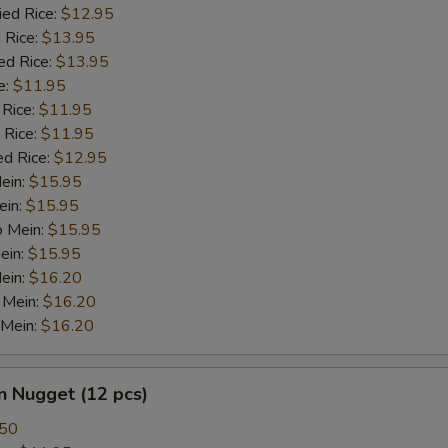
ied Rice:
$12.95
 Rice:
$13.95
ed Rice:
$13.95
e:
$11.95
 Rice:
$11.95
 Rice:
$11.95
ed Rice:
$12.95
Mein:
$15.95
ein:
$15.95
o Mein:
$15.95
ein:
$15.95
ein:
$16.20
 Mein:
$16.20
 Mein:
$16.20
n Nugget (12 pcs)
.50