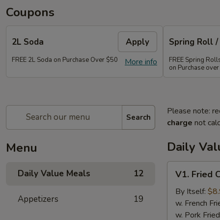
Coupons
2L Soda
Apply
Spring Roll /
FREE 2L Soda on Purchase Over $50
FREE Spring Rolls 
More info
on Purchase over
Please note: re
Search
charge
not calc
Daily Va
Menu
V1.
Daily Value Meals
12
V1. Fried 
Fried
Chicken
By Itself:
$8
Appetizers
19
Wings
w. French Fri
(4
w. Pork Fried