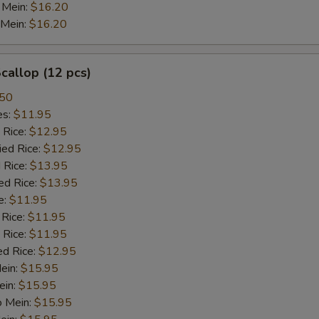
 Mein:
$16.20
 Mein:
$16.20
Curry Sauce
+ $2.
Egg Foo Gravy
+ $2.
Scallop (12 pcs)
.50
General Tso Sauce
+ $2.
es:
$11.95
 Rice:
$12.95
Hunan Sauce
+ $2.
ied Rice:
$12.95
 Rice:
$13.95
Garlic Sauce
+ $2.
ed Rice:
$13.95
e:
$11.95
Oriental White Wine Sauce
+ $2.
 Rice:
$11.95
 Rice:
$11.95
Ginger Sauce
+ $2.
ed Rice:
$12.95
Mein:
$15.95
xtra Meat
ein:
$15.95
o Mein:
$15.95