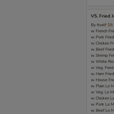
V5.
V5. Fried 
Fried
Jumbo
By Itself:
$8
Shrimp
w. French Fri
(5
w. Pork Fried
pcs)
w. Chicken Fr
w. Beef Fried
w. Shrimp Fri
w. White Ric
w. Veg. Fried
w. Ham Fried
w. House Fri
w. Plain Lo 
w. Veg. Lo M
w. Chicken L
w. Pork Lo M
w. Beef Lo M