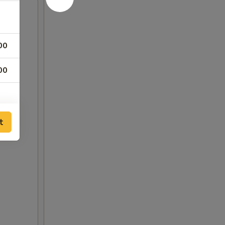
00
00
t
00
00
00
00