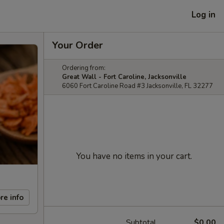
Log in
Your Order
Ordering from:
Great Wall - Fort Caroline, Jacksonville
6060 Fort Caroline Road #3 Jacksonville, FL 32277
You have no items in your cart.
re info
Subtotal
$0.00