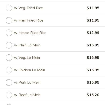
w. Veg. Fried Rice
$11.95
Coupons
w. Ham Fried Rice
$11.95
2L Soda
Apply
Spring Roll /
w. House Fried Rice
$12.99
FREE 2L Soda on Purchase Over $50
FREE Spring Rolls 
More info
on Purchase over
w. Plain Lo Mein
$15.95
Daily Value Meals
w. Veg. Lo Mein
$15.95
Please note: requests for additional items or special
w. Chicken Lo Mein
$15.95
preparation may incur an
extra charge
not calculated on your
online order.
w. Pork Lo Mein
$15.95
Daily Value Meals
w. Beef Lo Mein
$16.20
V1.
V1. Fried Chicken Wings (4 Wings)
Fried