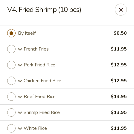
Great Wall - Fort Caroline, Jacksonville
V4. Fried Shrimp (10 pcs)
6060 Fort Caroline Road #3 Jacksonville, FL 32277
Select Order Type
Select Time
By Itself
$8.50
w. French Fries
$11.95
w. Pork Fried Rice
$12.95
w. Chicken Fried Rice
$12.95
w. Beef Fried Rice
$13.95
Great Wall - Fort Caroline, Jacksonville
w. Shrimp Fried Rice
$13.95
Opens at 12:00PM
Closed
Store info
Call us
w. White Rice
$11.95