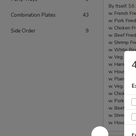
Sticks
By Itself:
$8
(5
w. French Fri
Combination Plates
43
pcs)
w. Pork Fried
w. Chicken Fr
Side Order
9
w. Beef Fried
w. Shrimp Fri
w. White Ric
w. Veg. Fried
4
w. Ham Fried
w. House Fri
w. Plain Lo 
E
w. Veg. Lo M
w. Chicken L
w. Pork Lo M
w. Beef Lo M
w. Shrimp Lo
w. House Lo
E