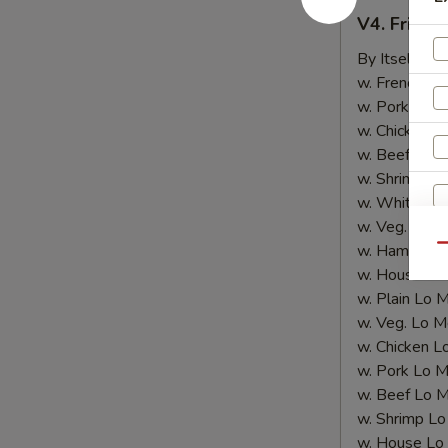
V4.
V4. Fried 
Fried
Shrimp
By Itself:
$8
(10
w. French Fri
pcs)
w. Pork Fried
w. Chicken Fr
w. Beef Fried
w. Shrimp Fri
w. White Ric
w. Veg. Fried
w. Ham Fried
Qu
w. House Fri
w. Plain Lo 
w. Veg. Lo M
w. Chicken L
w. Pork Lo M
w. Beef Lo M
w. Shrimp Lo
w. House Lo