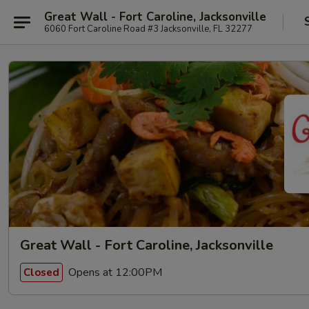
Great Wall - Fort Caroline, Jacksonville
6060 Fort Caroline Road #3 Jacksonville, FL 32277
Great Wall - Fort Caroline, Jacksonville
Opens at 12:00PM
Closed