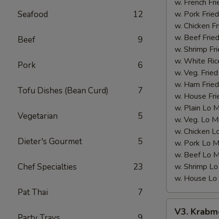
(12
w. French Fri
pcs)
Seafood
12
w. Pork Fried
w. Chicken Fr
w. Beef Fried
Beef
9
w. Shrimp Fri
w. White Ric
Pork
6
w. Veg. Fried
w. Ham Fried
Tofu Dishes (Bean Curd)
7
w. House Fri
w. Plain Lo 
Vegetarian
5
w. Veg. Lo M
w. Chicken L
Dieter's Gourmet
5
w. Pork Lo M
w. Beef Lo M
Chef Specialties
23
w. Shrimp Lo
w. House Lo
Pat Thai
7
V3.
V3. Krabme
Krabmeat
Party Trays
9