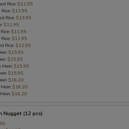
ied Rice:
$12.95
 Rice:
$13.95
ed Rice:
$13.95
e:
$11.95
 Rice:
$11.95
 Rice:
$11.95
ed Rice:
$12.95
Mein:
$15.95
ein:
$15.95
o Mein:
$15.95
ein:
$15.95
ein:
$16.20
 Mein:
$16.20
 Mein:
$16.20
n Nugget (12 pcs)
.50