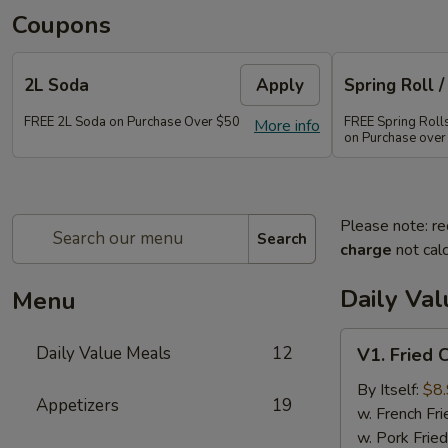
Coupons
2L Soda
Apply
Spring Roll /
FREE 2L Soda on Purchase Over $50
FREE Spring Rolls 
More info
on Purchase over
Please note: re
Search
charge
not calc
Daily Va
Menu
V1.
Daily Value Meals
12
V1. Fried 
Fried
Chicken
By Itself:
$8
Appetizers
19
Wings
w. French Fri
(4
w. Pork Fried