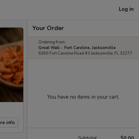
Log in
Your Order
Ordering from:
Great Wall - Fort Caroline, Jacksonville
6060 Fort Caroline Road #3 Jacksonville, FL 32277
You have no items in your cart.
re info
Subtotal
$0.00