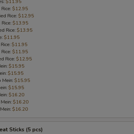
es:
$11.95
 Rice:
$12.95
ied Rice:
$12.95
 Rice:
$13.95
ed Rice:
$13.95
e:
$11.95
 Rice:
$11.95
 Rice:
$11.95
ed Rice:
$12.95
Mein:
$15.95
ein:
$15.95
o Mein:
$15.95
ein:
$15.95
ein:
$16.20
 Mein:
$16.20
 Mein:
$16.20
at Sticks (5 pcs)