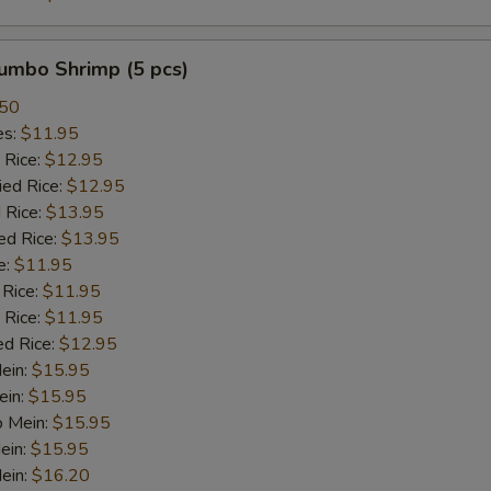
Oyester Sauce
+ $2.
Jumbo Shrimp (5 pcs)
Sweet and Sour Sauce
+ $2.
.50
es:
$11.95
Brown Sauce
+ $2.
 Rice:
$12.95
ied Rice:
$12.95
White Sauce
+ $2.
 Rice:
$13.95
ed Rice:
$13.95
Sesame Sauce
+ $2.
e:
$11.95
 Rice:
$11.95
Curry Sauce
+ $2.
 Rice:
$11.95
ed Rice:
$12.95
Egg Foo Gravy
+ $2.
Mein:
$15.95
ein:
$15.95
General Tso Sauce
+ $2.
o Mein:
$15.95
ein:
$15.95
ein:
Hunan Sauce
$16.20
+ $2.