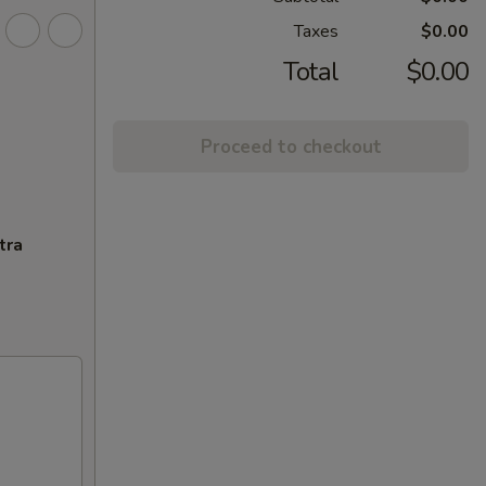
Taxes
$0.00
Total
$0.00
Proceed to checkout
tra