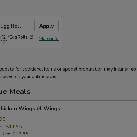
 Egg Roll
Apply
(2) / Egg Rolls (2)
More info
 $60
quests for additional items or special preparation may incur an
ex
ulated on your online order.
lue Meals
Chicken Wings (4 Wings)
.95
es:
$11.95
 Rice:
$12.95