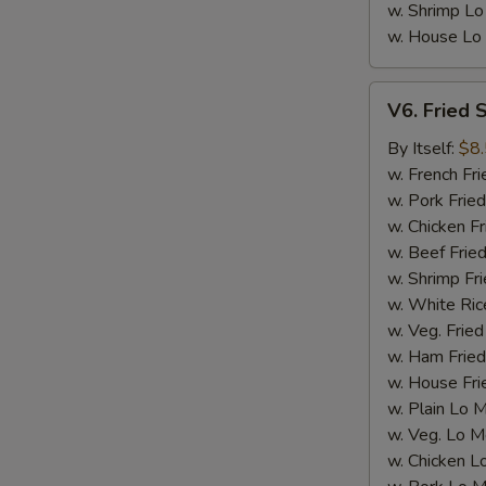
w. Shrimp Lo
w. House Lo
V6.
V6. Fried 
Fried
Scallop
By Itself:
$8
(12
w. French Fri
pcs)
w. Pork Fried
E
w. Chicken Fr
w. Beef Fried
w. Shrimp Fri
w. White Ric
w. Veg. Fried
w. Ham Fried
w. House Fri
w. Plain Lo 
w. Veg. Lo M
w. Chicken L