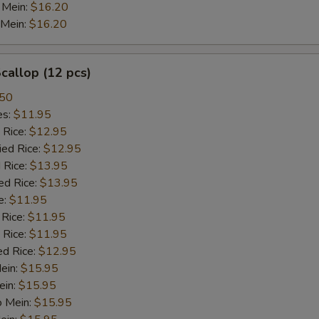
 Mein:
$16.20
 Mein:
$16.20
Garlic Sauce
+ $2.
Oriental White Wine Sauce
+ $2.
Scallop (12 pcs)
Ginger Sauce
+ $2.
.50
es:
$11.95
 Rice:
$12.95
xtra Meat
ied Rice:
$12.95
 Rice:
$13.95
Beef
+ $3.
ed Rice:
$13.95
e:
$11.95
Chicken
+ $3.
 Rice:
$11.95
 Rice:
$11.95
Roast Pork
+ $3.
ed Rice:
$12.95
Mein:
$15.95
Shrimp
+ $3.
ein:
$15.95
o Mein:
$15.95
Jumbo Shrimp
+ $4.