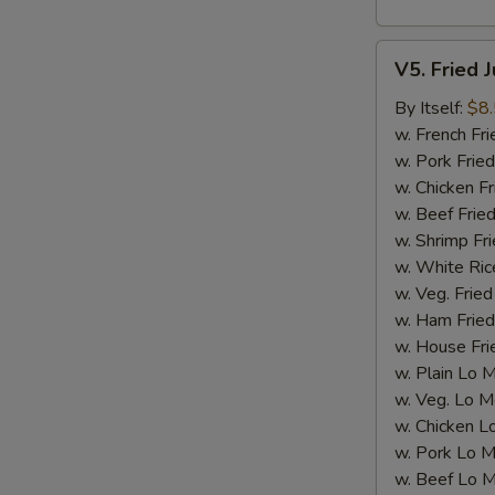
V5.
V5. Fried 
Fried
Jumbo
By Itself:
$8
Shrimp
w. French Fri
(5
w. Pork Fried
pcs)
w. Chicken Fr
w. Beef Fried
w. Shrimp Fri
w. White Ric
w. Veg. Fried
w. Ham Fried
w. House Fri
w. Plain Lo 
w. Veg. Lo M
w. Chicken L
w. Pork Lo M
w. Beef Lo M