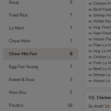
Soup
9
Wings)
w. Chicken Fr
w. Beef Fried
Fried Rice
7
w. Shrimp Fri
w. White Ric
w. Veg. Fried
Lo Mein
7
w. Ham Fried
w. House Fri
Chow Mein
7
w. Plain Lo 
w. Veg. Lo M
Chow Mei Fun
8
w. Chicken L
w. Pork Lo M
Egg Foo Young
7
w. Beef Lo M
w. Shrimp Lo
Sweet & Sour
3
w. House Lo
Moo Shu
5
V2.
V2. Chicke
Chicken
Poultry
18
Nugget
By Itself:
$8