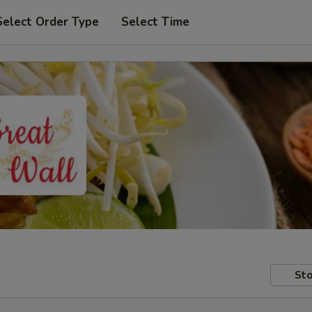
Select Order Type
Select Time
Sto