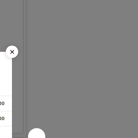
00
00