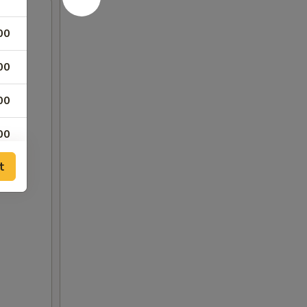
00
00
00
00
t
00
00
00
00
00