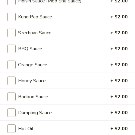
Hoisin Sauce (Moo Shu Sauce)
+ $2.00
Coupons
Kung Pao Sauce
+ $2.00
2L Soda
Apply
Spring Roll /
Szechuan Sauce
+ $2.00
FREE 2L Soda on Purchase Over $50
FREE Spring Rolls 
More info
on Purchase over
BBQ Sauce
+ $2.00
Orange Sauce
+ $2.00
Lo Mein
Honey Sauce
+ $2.00
Please note: requests for additional items or special
preparation may incur an
extra charge
not calculated on your
Bonbon Sauce
+ $2.00
online order.
Daily Value Meals
Dumpling Sauce
+ $2.00
V1.
Hot Oil
+ $2.00
V1. Fried Chicken Wings (4 Wings)
Fried