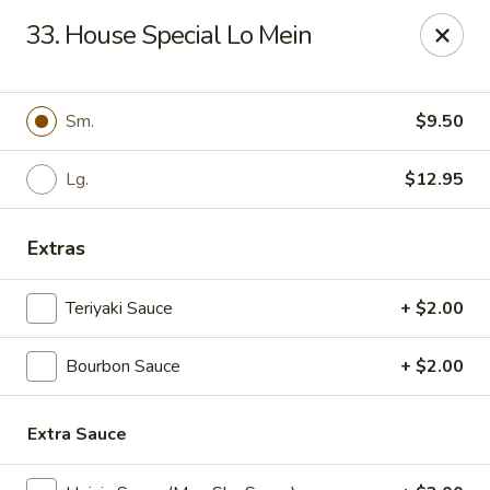
Great Wall - Fort Caroline, Jacksonville
33. House Special Lo Mein
6060 Fort Caroline Road #3 Jacksonville, FL 32277
Select Order Type
ASAP
Sm.
$9.50
Lg.
$12.95
Extras
Teriyaki Sauce
+ $2.00
Bourbon Sauce
+ $2.00
Great Wall - Fort Caroline, Jacksonville
11:00AM - 10:30PM
Open
Extra Sauce
Store info
Call us