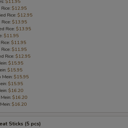
es:
$11.95
 Rice:
$12.95
ied Rice:
$12.95
 Rice:
$13.95
ed Rice:
$13.95
e:
$11.95
 Rice:
$11.95
 Rice:
$11.95
ed Rice:
$12.95
Mein:
$15.95
ein:
$15.95
o Mein:
$15.95
ein:
$15.95
ein:
$16.20
 Mein:
$16.20
 Mein:
$16.20
at Sticks (5 pcs)