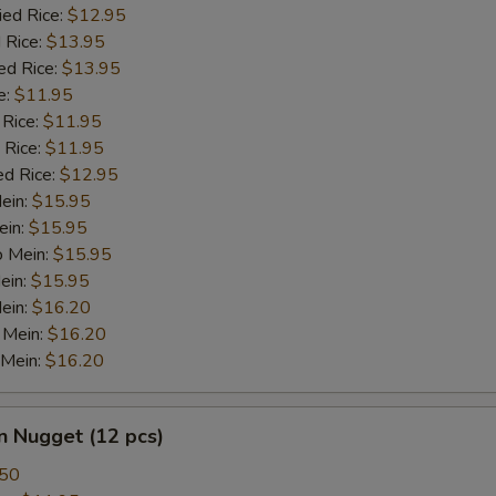
ied Rice:
$12.95
 Rice:
$13.95
ed Rice:
$13.95
e:
$11.95
 Rice:
$11.95
 Rice:
$11.95
ed Rice:
$12.95
Mein:
$15.95
ein:
$15.95
o Mein:
$15.95
ein:
$15.95
ein:
$16.20
 Mein:
$16.20
 Mein:
$16.20
n Nugget (12 pcs)
.50