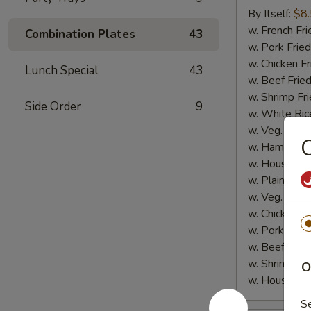
Sticks
By Itself:
$8
(5
w. French Fri
Combination Plates
43
pcs)
w. Pork Fried
w. Chicken Fr
Lunch Special
43
w. Beef Fried
w. Shrimp Fri
Side Order
9
w. White Ric
w. Veg. Fried
C
w. Ham Fried
w. House Fri
w. Plain Lo 
w. Veg. Lo M
w. Chicken L
w. Pork Lo M
w. Beef Lo M
w. Shrimp Lo
O
w. House Lo
S