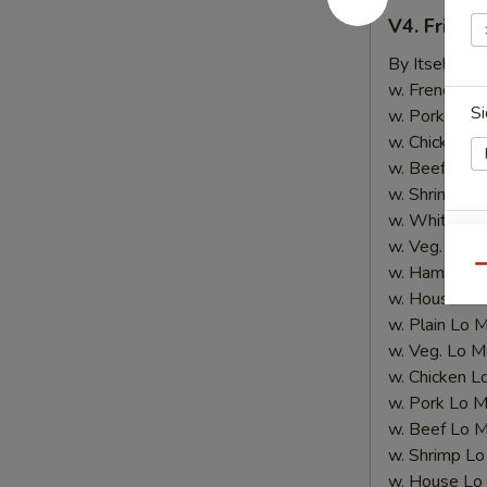
V4.
V4. Fried 
Fried
Shrimp
By Itself:
$8
(10
w. French Fri
Si
pcs)
w. Pork Fried
w. Chicken Fr
w. Beef Fried
w. Shrimp Fri
w. White Ric
w. Veg. Fried
E
w. Ham Fried
Qu
w. House Fri
w. Plain Lo 
w. Veg. Lo M
w. Chicken L
w. Pork Lo M
E
w. Beef Lo M
w. Shrimp Lo
w. House Lo