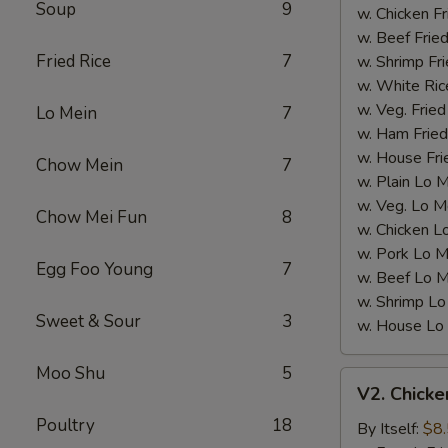
Soup
9
Wings)
w. Chicken Fr
w. Beef Fried
Fried Rice
7
w. Shrimp Fri
w. White Ric
w. Veg. Fried
Lo Mein
7
w. Ham Fried
w. House Fri
Chow Mein
7
w. Plain Lo 
w. Veg. Lo M
Chow Mei Fun
8
w. Chicken L
w. Pork Lo M
Egg Foo Young
7
w. Beef Lo M
w. Shrimp Lo
Sweet & Sour
3
w. House Lo
Moo Shu
5
V2.
V2. Chicke
Chicken
Poultry
18
Nugget
By Itself:
$8