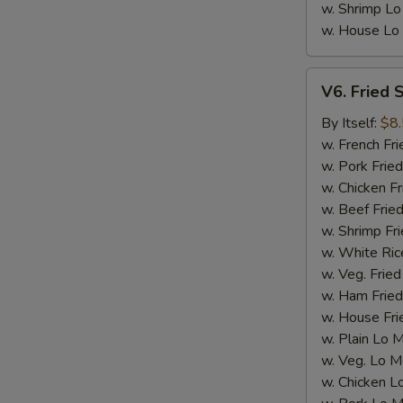
w. Shrimp Lo
w. House Lo
V6.
V6. Fried 
Fried
Scallop
By Itself:
$8
(12
w. French Fri
pcs)
w. Pork Fried
w. Chicken Fr
w. Beef Fried
w. Shrimp Fri
w. White Ric
w. Veg. Fried
w. Ham Fried
w. House Fri
w. Plain Lo 
w. Veg. Lo M
w. Chicken L