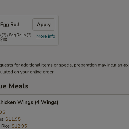
 Egg Roll
Apply
(2) / Egg Rolls (2)
More info
 $60
quests for additional items or special preparation may incur an
ex
ulated on your online order.
lue Meals
Chicken Wings (4 Wings)
.95
es:
$11.95
 Rice:
$12.95