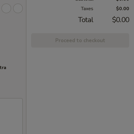
Taxes
$0.00
Total
$0.00
Proceed to checkout
tra