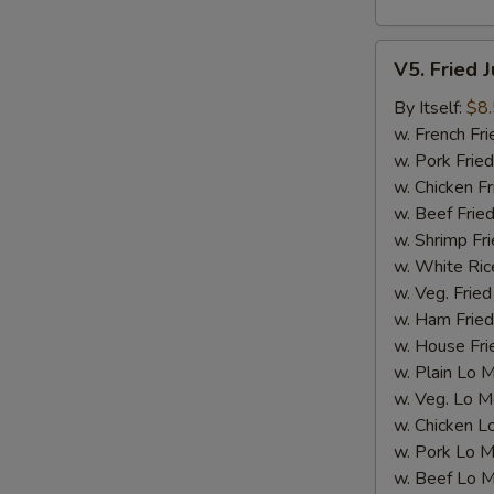
V5.
V5. Fried 
Fried
Jumbo
By Itself:
$8
Shrimp
w. French Fri
(5
w. Pork Fried
pcs)
w. Chicken Fr
w. Beef Fried
w. Shrimp Fri
w. White Ric
w. Veg. Fried
w. Ham Fried
w. House Fri
w. Plain Lo 
w. Veg. Lo M
w. Chicken L
w. Pork Lo M
w. Beef Lo M