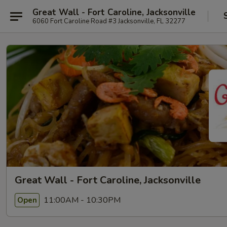
Great Wall - Fort Caroline, Jacksonville
6060 Fort Caroline Road #3 Jacksonville, FL 32277
Great Wall - Fort Caroline, Jacksonville
11:00AM - 10:30PM
Open