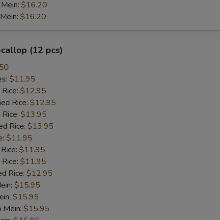
 Mein:
$16.20
 Mein:
$16.20
Sweet and Sour Sauce
+ $2.
Brown Sauce
+ $2.
Scallop (12 pcs)
White Sauce
+ $2.
.50
es:
$11.95
 Rice:
Sesame Sauce
$12.95
+ $2.
ied Rice:
$12.95
 Rice:
$13.95
Curry Sauce
+ $2.
ed Rice:
$13.95
e:
$11.95
Egg Foo Gravy
+ $2.
 Rice:
$11.95
 Rice:
$11.95
General Tso Sauce
+ $2.
ed Rice:
$12.95
Mein:
$15.95
Hunan Sauce
+ $2.
ein:
$15.95
o Mein:
$15.95
Garlic Sauce
+ $2.