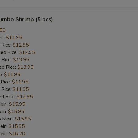
Kung Pao Sauce
+ $2.
Jumbo Shrimp (5 pcs)
Szechuan Sauce
+ $2.
.50
es:
$11.95
BBQ Sauce
+ $2.
 Rice:
$12.95
ied Rice:
$12.95
Orange Sauce
+ $2.
 Rice:
$13.95
ed Rice:
$13.95
Honey Sauce
+ $2.
e:
$11.95
 Rice:
$11.95
 Rice:
Bonbon Sauce
$11.95
+ $2.
ed Rice:
$12.95
Mein:
$15.95
Dumpling Sauce
+ $2.
ein:
$15.95
o Mein:
$15.95
Hot Oil
+ $2.
ein:
$15.95
ein:
$16.20
Oyester Sauce
+ $2.