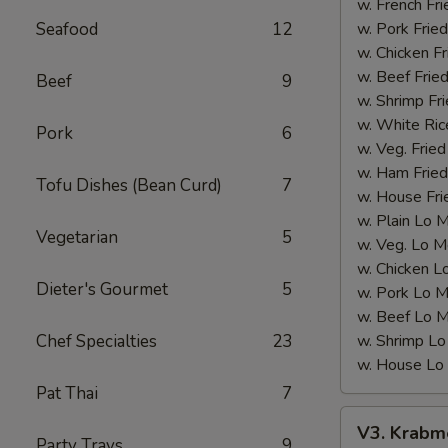
(12
w. French Fri
pcs)
Seafood
12
w. Pork Fried
w. Chicken Fr
w. Beef Fried
Beef
9
w. Shrimp Fri
w. White Ric
Pork
6
w. Veg. Fried
w. Ham Fried
Tofu Dishes (Bean Curd)
7
w. House Fri
w. Plain Lo 
Vegetarian
5
w. Veg. Lo M
w. Chicken L
Dieter's Gourmet
5
w. Pork Lo M
w. Beef Lo M
Chef Specialties
23
w. Shrimp Lo
w. House Lo
Pat Thai
7
V3.
V3. Krabme
Krabmeat
Party Trays
9