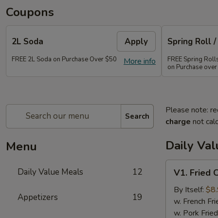
Coupons
2L Soda
Apply
Spring Roll /
FREE 2L Soda on Purchase Over $50
FREE Spring Rolls 
More info
on Purchase over
Please note: re
Search
charge
not calc
Daily Va
Menu
V1.
Daily Value Meals
12
V1. Fried 
Fried
Chicken
By Itself:
$8
Appetizers
19
Wings
w. French Fri
(4
w. Pork Fried