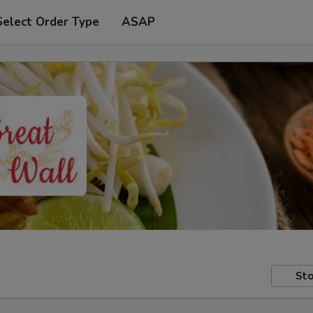
Select Order Type
ASAP
Sto