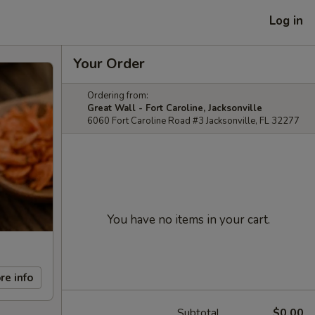
Log in
Your Order
Ordering from:
Great Wall - Fort Caroline, Jacksonville
6060 Fort Caroline Road #3 Jacksonville, FL 32277
You have no items in your cart.
re info
Subtotal
$0.00