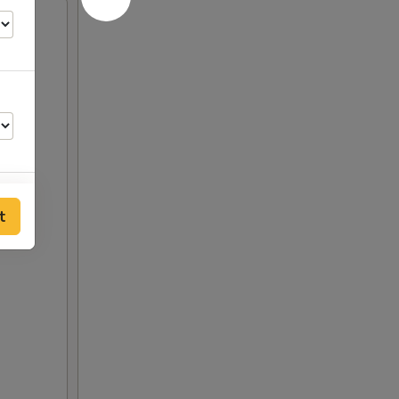
t
00
00
00