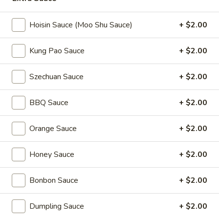
Coupons
Hoisin Sauce (Moo Shu Sauce)
+ $2.00
Kung Pao Sauce
+ $2.00
2L Soda
Apply
Spring Roll /
FREE 2L Soda on Purchase Over $50
FREE Spring Rolls 
More info
Szechuan Sauce
+ $2.00
on Purchase over
BBQ Sauce
+ $2.00
Egg Foo Young
Orange Sauce
+ $2.00
Please note: requests for additional items or special
preparation may incur an
extra charge
not calculated on your
Honey Sauce
+ $2.00
online order.
Daily Value Meals
Bonbon Sauce
+ $2.00
V1.
Dumpling Sauce
+ $2.00
V1. Fried Chicken Wings (4 Wings)
Fried