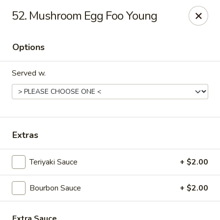
Great Wall - Fort Caroline, Jacksonville
52. Mushroom Egg Foo Young
6060 Fort Caroline Road #3 Jacksonville, FL 32277
Options
Select Order Type
Select Time
Served w.
Extras
Teriyaki Sauce
+ $2.00
Great Wall - Fort Caroline, Jacksonville
Bourbon Sauce
+ $2.00
Opens at 11:00AM
Closed
Store info
Call us
Extra Sauce