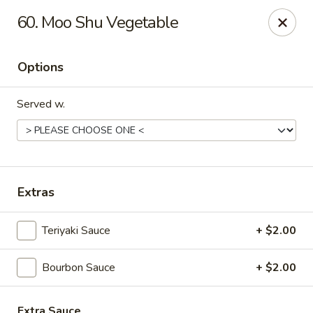
Great Wall - Fort Caroline, Jacksonville
60. Moo Shu Vegetable
6060 Fort Caroline Road #3 Jacksonville, FL 32277
Options
Select Order Type
Select Time
Served w.
Extras
Teriyaki Sauce
+ $2.00
Great Wall - Fort Caroline, Jacksonville
Bourbon Sauce
+ $2.00
Opens Sunday at 12:00PM
Closed
Store info
Call us
Extra Sauce