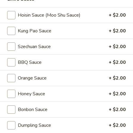
Coupons
Hoisin Sauce (Moo Shu Sauce)
+ $2.00
Kung Pao Sauce
+ $2.00
2L Soda
Apply
Spring Roll /
FREE 2L Soda on Purchase Over $50
FREE Spring Rolls 
More info
Szechuan Sauce
+ $2.00
on Purchase over
BBQ Sauce
+ $2.00
Moo Shu
Orange Sauce
+ $2.00
Please note: requests for additional items or special
preparation may incur an
extra charge
not calculated on your
Honey Sauce
+ $2.00
online order.
Daily Value Meals
Bonbon Sauce
+ $2.00
V1.
Dumpling Sauce
+ $2.00
V1. Fried Chicken Wings (4 Wings)
Fried