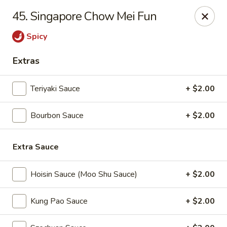
Great Wall - Fort Caroline, Jacksonville
45. Singapore Chow Mei Fun
6060 Fort Caroline Road #3 Jacksonville, FL 32277
Spicy
Select Order Type
Select Time
Extras
Teriyaki Sauce
+ $2.00
Bourbon Sauce
+ $2.00
Extra Sauce
Hoisin Sauce (Moo Shu Sauce)
+ $2.00
Great Wall - Fort Caroline, Jacksonville
Opens at 11:00AM
Closed
Kung Pao Sauce
+ $2.00
Store info
Call us