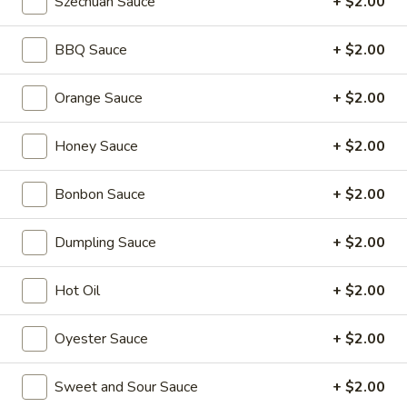
Szechuan Sauce
+ $2.00
Coupons
BBQ Sauce
+ $2.00
2L Soda
Apply
Spring Roll /
Orange Sauce
+ $2.00
FREE 2L Soda on Purchase Over $50
FREE Spring Rolls 
More info
Honey Sauce
on Purchase over
+ $2.00
Bonbon Sauce
+ $2.00
Chow Mei Fun
Dumpling Sauce
+ $2.00
Please note: requests for additional items or special
preparation may incur an
extra charge
not calculated on your
Hot Oil
+ $2.00
online order.
Daily Value Meals
Oyester Sauce
+ $2.00
V1.
Sweet and Sour Sauce
+ $2.00
V1. Fried Chicken Wings (4 Wings)
Fried