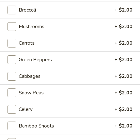
w. Shrimp Lo Mein:
$16.20
w. House Lo Mein:
$16.20
Broccoli
+ $2.00
V4.
Mushrooms
+ $2.00
V4. Fried Shrimp (10 pcs)
Fried
Shrimp
By Itself:
$8.50
Carrots
+ $2.00
(10
w. French Fries:
$11.95
pcs)
w. Pork Fried Rice:
$12.95
Green Peppers
+ $2.00
w. Chicken Fried Rice:
$12.95
w. Beef Fried Rice:
$13.95
Cabbages
+ $2.00
w. Shrimp Fried Rice:
$13.95
w. White Rice:
$11.95
Snow Peas
+ $2.00
w. Veg. Fried Rice:
$11.95
w. Ham Fried Rice:
$11.95
w. House Fried Rice:
$12.99
Celery
+ $2.00
w. Plain Lo Mein:
$15.95
w. Veg. Lo Mein:
$15.95
Bamboo Shoots
+ $2.00
w. Chicken Lo Mein:
$15.95
w. Pork Lo Mein:
$15.95