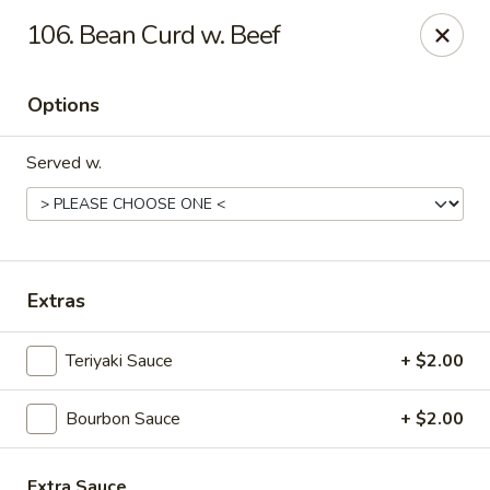
Great Wall - Fort Caroline, Jacksonville
106. Bean Curd w. Beef
6060 Fort Caroline Road #3 Jacksonville, FL 32277
Options
Select Order Type
ASAP
Served w.
Extras
Teriyaki Sauce
+ $2.00
Great Wall - Fort Caroline, Jacksonville
Bourbon Sauce
+ $2.00
11:00AM - 10:30PM
Open
Store info
Call us
Extra Sauce