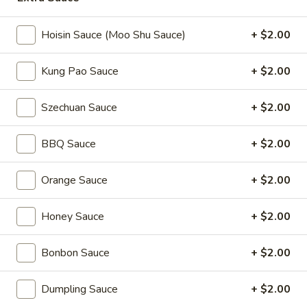
Coupons
Hoisin Sauce (Moo Shu Sauce)
+ $2.00
Kung Pao Sauce
+ $2.00
2L Soda
Apply
Spring Roll /
FREE 2L Soda on Purchase Over $50
FREE Spring Rolls 
More info
Szechuan Sauce
+ $2.00
on Purchase over
BBQ Sauce
+ $2.00
Tofu Dishes (Bean Curd)
Orange Sauce
+ $2.00
Please note: requests for additional items or special
preparation may incur an
extra charge
not calculated on your
Honey Sauce
+ $2.00
online order.
Daily Value Meals
Bonbon Sauce
+ $2.00
V1.
Dumpling Sauce
+ $2.00
V1. Fried Chicken Wings (4 Wings)
Fried