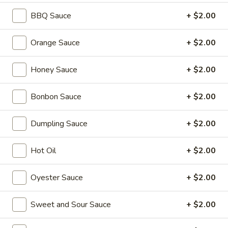
BBQ Sauce
+ $2.00
Coupons
Orange Sauce
+ $2.00
2L Soda
Apply
Spring Roll /
Honey Sauce
+ $2.00
FREE 2L Soda on Purchase Over $50
FREE Spring Rolls 
More info
on Purchase over
Bonbon Sauce
+ $2.00
Chow Mei Fun
Dumpling Sauce
+ $2.00
Please note: requests for additional items or special
Hot Oil
+ $2.00
preparation may incur an
extra charge
not calculated on your
online order.
Oyester Sauce
+ $2.00
Daily Value Meals
Sweet and Sour Sauce
+ $2.00
V1.
V1. Fried Chicken Wings (4 Wings)
Fried