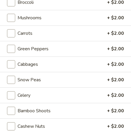
w. Shrimp Lo Mein:
$16.20
Broccoli
+ $2.00
w. House Lo Mein:
$16.20
Mushrooms
+ $2.00
V4.
V4. Fried Shrimp (10 pcs)
Fried
Carrots
+ $2.00
Shrimp
By Itself:
$8.50
(10
w. French Fries:
$11.95
Green Peppers
+ $2.00
pcs)
w. Pork Fried Rice:
$12.95
w. Chicken Fried Rice:
$12.95
Cabbages
+ $2.00
w. Beef Fried Rice:
$13.95
w. Shrimp Fried Rice:
$13.95
Snow Peas
+ $2.00
w. White Rice:
$11.95
w. Veg. Fried Rice:
$11.95
w. Ham Fried Rice:
$11.95
Celery
+ $2.00
w. House Fried Rice:
$12.99
w. Plain Lo Mein:
$15.95
Bamboo Shoots
+ $2.00
w. Veg. Lo Mein:
$15.95
w. Chicken Lo Mein:
$15.95
Cashew Nuts
+ $2.00
w. Pork Lo Mein:
$15.95