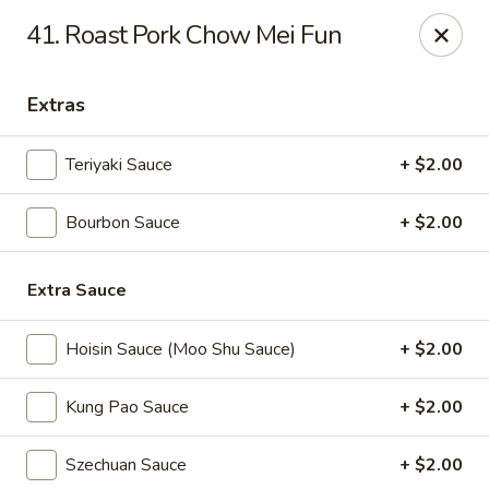
Great Wall - Fort Caroline, Jacksonville
41. Roast Pork Chow Mei Fun
6060 Fort Caroline Road #3 Jacksonville, FL 32277
Extras
Select Order Type
ASAP
Teriyaki Sauce
+ $2.00
Bourbon Sauce
+ $2.00
Extra Sauce
Hoisin Sauce (Moo Shu Sauce)
+ $2.00
Great Wall - Fort Caroline, Jacksonville
Kung Pao Sauce
+ $2.00
11:00AM - 10:30PM
Open
Szechuan Sauce
+ $2.00
Store info
Call us