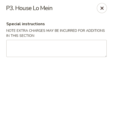
Great Wall - Fort Caroline, Jacksonville
P3. House Lo Mein
6060 Fort Caroline Road #3 Jacksonville, FL 32277
Special instructions
Select Order Type
Select Time
NOTE EXTRA CHARGES MAY BE INCURRED FOR ADDITIONS
IN THIS SECTION
Great Wall - Fort Caroline, Jacksonville
Opens at 12:00PM
Closed
Store info
Call us