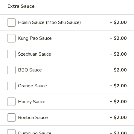
Extra Sauce
Coupons
Hoisin Sauce (Moo Shu Sauce)
+ $2.00
2L Soda
Apply
Spring Roll /
Kung Pao Sauce
+ $2.00
FREE 2L Soda on Purchase Over $50
FREE Spring Rolls 
More info
on Purchase over
Szechuan Sauce
+ $2.00
Chef Specialties
BBQ Sauce
+ $2.00
Please note: requests for additional items or special
Orange Sauce
+ $2.00
preparation may incur an
extra charge
not calculated on your
online order.
Honey Sauce
+ $2.00
Daily Value Meals
Bonbon Sauce
+ $2.00
V1.
V1. Fried Chicken Wings (4 Wings)
Fried
Dumpling Sauce
+ $2.00