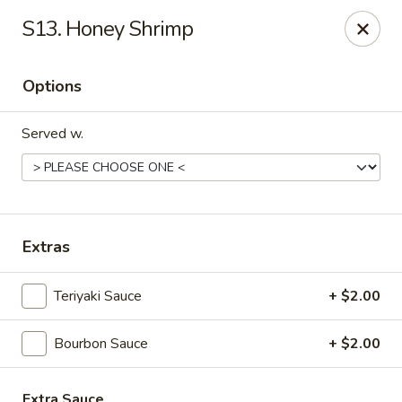
Great Wall - Fort Caroline, Jacksonville
S13. Honey Shrimp
6060 Fort Caroline Road #3 Jacksonville, FL 32277
Options
Select Order Type
ASAP
Served w.
Extras
Teriyaki Sauce
+ $2.00
Great Wall - Fort Caroline, Jacksonville
Bourbon Sauce
+ $2.00
11:00AM - 10:30PM
Open
Store info
Call us
Extra Sauce