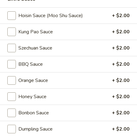
Coupons
Hoisin Sauce (Moo Shu Sauce)
+ $2.00
Kung Pao Sauce
+ $2.00
2L Soda
Apply
Spring Roll /
FREE 2L Soda on Purchase Over $50
FREE Spring Rolls 
More info
Szechuan Sauce
+ $2.00
on Purchase over
BBQ Sauce
+ $2.00
Chef Specialties
Orange Sauce
+ $2.00
Please note: requests for additional items or special
preparation may incur an
extra charge
not calculated on your
Honey Sauce
+ $2.00
online order.
Daily Value Meals
Bonbon Sauce
+ $2.00
V1.
Dumpling Sauce
+ $2.00
V1. Fried Chicken Wings (4 Wings)
Fried