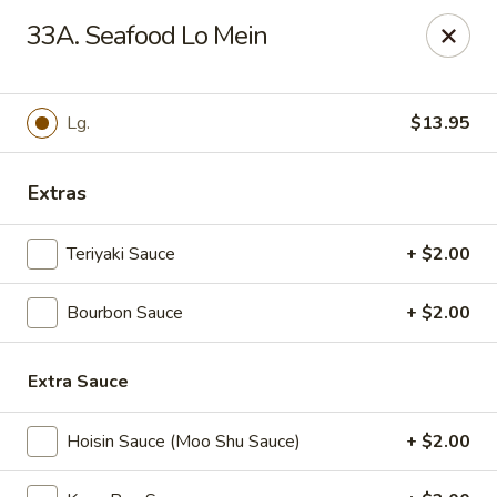
Great Wall - Fort Caroline, Jacksonville
33A. Seafood Lo Mein
6060 Fort Caroline Road #3 Jacksonville, FL 32277
Select Order Type
Select Time
Lg.
$13.95
Extras
Teriyaki Sauce
+ $2.00
Bourbon Sauce
+ $2.00
Extra Sauce
Great Wall - Fort Caroline, Jacksonville
Opens at 11:00AM
Closed
Hoisin Sauce (Moo Shu Sauce)
+ $2.00
Store info
Call us