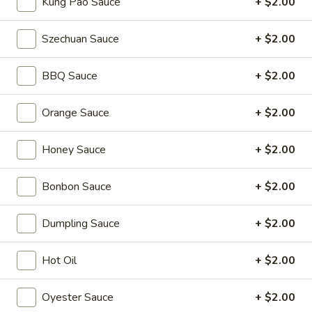
Kung Pao Sauce
+ $2.00
Coupons
Szechuan Sauce
+ $2.00
2L Soda
Apply
Spring Roll /
BBQ Sauce
+ $2.00
FREE 2L Soda on Purchase Over $50
FREE Spring Rolls 
More info
on Purchase over
Orange Sauce
+ $2.00
Honey Sauce
+ $2.00
Lo Mein
Bonbon Sauce
+ $2.00
Please note: requests for additional items or special
preparation may incur an
extra charge
not calculated on your
Dumpling Sauce
+ $2.00
online order.
Daily Value Meals
Hot Oil
+ $2.00
V1.
Oyester Sauce
+ $2.00
V1. Fried Chicken Wings (4 Wings)
Fried