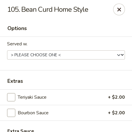
Great Wall - Fort Caroline, Jacksonville
105. Bean Curd Home Style
6060 Fort Caroline Road #3 Jacksonville, FL 32277
Options
Select Order Type
Select Time
Served w.
Extras
Teriyaki Sauce
+ $2.00
Great Wall - Fort Caroline, Jacksonville
Bourbon Sauce
+ $2.00
Opens at 12:00PM
Closed
Store info
Call us
Extra Sauce