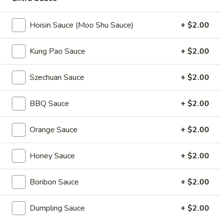
Coupons
Hoisin Sauce (Moo Shu Sauce)
+ $2.00
Kung Pao Sauce
+ $2.00
2L Soda
Apply
Spring Roll /
FREE 2L Soda on Purchase Over $50
FREE Spring Rolls 
More info
Szechuan Sauce
+ $2.00
on Purchase over
BBQ Sauce
+ $2.00
Daily Value Meals
Orange Sauce
+ $2.00
Please note: requests for additional items or special
preparation may incur an
extra charge
not calculated on your
Honey Sauce
+ $2.00
online order.
Daily Value Meals
Bonbon Sauce
+ $2.00
V1.
Dumpling Sauce
+ $2.00
V1. Fried Chicken Wings (4 Wings)
Fried