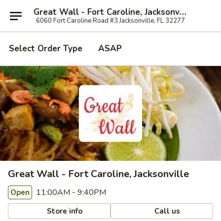
Great Wall - Fort Caroline, Jacksonville
6060 Fort Caroline Road #3 Jacksonville, FL 32277
Select Order Type
ASAP
Great Wall - Fort Caroline, Jacksonville
11:00AM - 9:40PM
Open
Store info
Call us