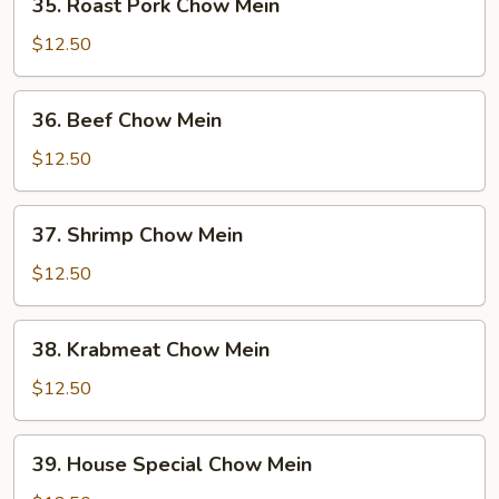
35. Roast Pork Chow Mein
Roast
Pork
$12.50
Chow
Mein
36.
36. Beef Chow Mein
Beef
Chow
$12.50
Mein
37.
37. Shrimp Chow Mein
Shrimp
Chow
$12.50
Mein
38.
38. Krabmeat Chow Mein
Krabmeat
Chow
$12.50
Mein
39.
39. House Special Chow Mein
House