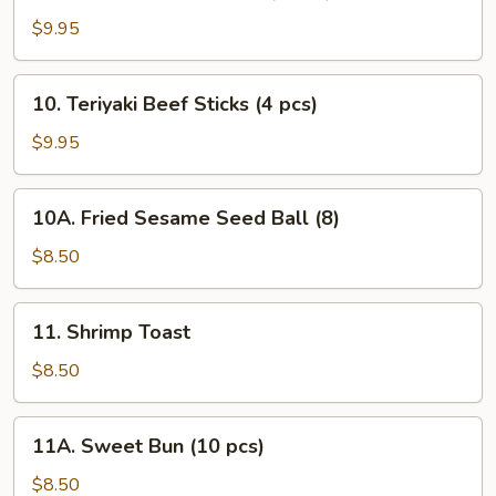
Teriyaki
Chicken
$9.95
Sticks
(5
10.
10. Teriyaki Beef Sticks (4 pcs)
pcs)
Teriyaki
Beef
$9.95
Sticks
(4
10A.
10A. Fried Sesame Seed Ball (8)
pcs)
Fried
Sesame
$8.50
Seed
Ball
11.
11. Shrimp Toast
(8)
Shrimp
Toast
$8.50
11A.
11A. Sweet Bun (10 pcs)
Sweet
Bun
$8.50