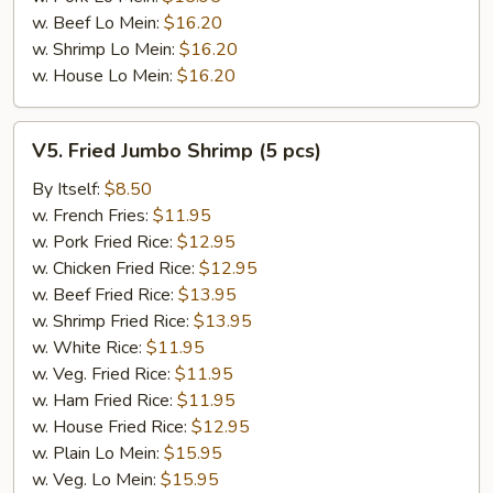
w. Beef Lo Mein:
$16.20
w. Shrimp Lo Mein:
$16.20
w. House Lo Mein:
$16.20
V5.
V5. Fried Jumbo Shrimp (5 pcs)
Fried
Jumbo
By Itself:
$8.50
Shrimp
w. French Fries:
$11.95
(5
w. Pork Fried Rice:
$12.95
pcs)
w. Chicken Fried Rice:
$12.95
w. Beef Fried Rice:
$13.95
w. Shrimp Fried Rice:
$13.95
w. White Rice:
$11.95
w. Veg. Fried Rice:
$11.95
w. Ham Fried Rice:
$11.95
w. House Fried Rice:
$12.95
w. Plain Lo Mein:
$15.95
w. Veg. Lo Mein:
$15.95