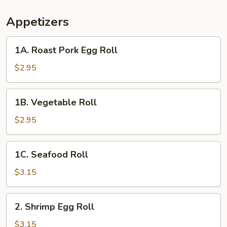
Appetizers
1A.
1A. Roast Pork Egg Roll
Roast
Pork
$2.95
Egg
Roll
1B.
1B. Vegetable Roll
Vegetable
Roll
$2.95
1C.
1C. Seafood Roll
Seafood
Roll
$3.15
2.
2. Shrimp Egg Roll
Shrimp
Egg
$3.15