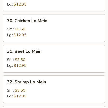
Lo
Lg.:
$12.95
Mein
30.
30. Chicken Lo Mein
Chicken
Lo
Sm.:
$9.50
Mein
Lg.:
$12.95
31.
31. Beef Lo Mein
Beef
Lo
Sm.:
$9.50
Mein
Lg.:
$12.95
32.
32. Shrimp Lo Mein
Shrimp
Lo
Sm.:
$9.50
Mein
Lg.:
$12.95