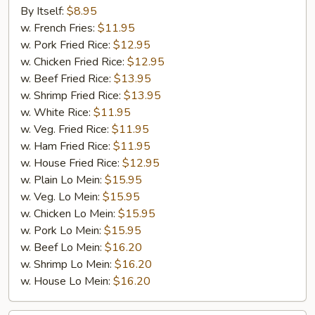
Chicken
By Itself:
$8.95
Wings
w. French Fries:
$11.95
(4
w. Pork Fried Rice:
$12.95
Wings)
w. Chicken Fried Rice:
$12.95
w. Beef Fried Rice:
$13.95
w. Shrimp Fried Rice:
$13.95
w. White Rice:
$11.95
w. Veg. Fried Rice:
$11.95
w. Ham Fried Rice:
$11.95
w. House Fried Rice:
$12.95
w. Plain Lo Mein:
$15.95
w. Veg. Lo Mein:
$15.95
w. Chicken Lo Mein:
$15.95
w. Pork Lo Mein:
$15.95
w. Beef Lo Mein:
$16.20
w. Shrimp Lo Mein:
$16.20
w. House Lo Mein:
$16.20