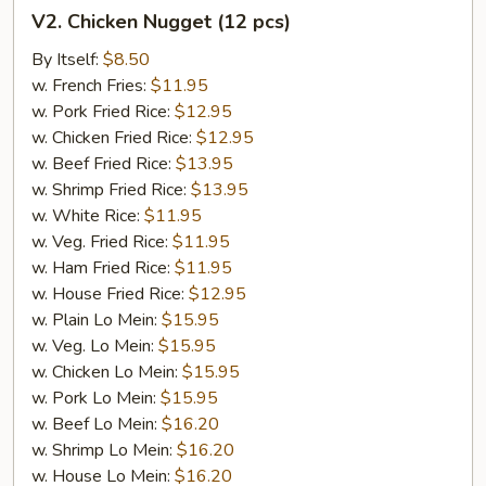
V2.
V2. Chicken Nugget (12 pcs)
Chicken
Nugget
By Itself:
$8.50
(12
w. French Fries:
$11.95
pcs)
w. Pork Fried Rice:
$12.95
w. Chicken Fried Rice:
$12.95
w. Beef Fried Rice:
$13.95
w. Shrimp Fried Rice:
$13.95
w. White Rice:
$11.95
w. Veg. Fried Rice:
$11.95
w. Ham Fried Rice:
$11.95
w. House Fried Rice:
$12.95
w. Plain Lo Mein:
$15.95
w. Veg. Lo Mein:
$15.95
w. Chicken Lo Mein:
$15.95
w. Pork Lo Mein:
$15.95
w. Beef Lo Mein:
$16.20
w. Shrimp Lo Mein:
$16.20
w. House Lo Mein:
$16.20