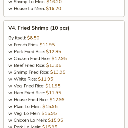
w. Shrimp Lo Mein:
$16.20
w. House Lo Mein:
$16.20
V4.
V4. Fried Shrimp (10 pcs)
Fried
Shrimp
By Itself:
$8.50
(10
w. French Fries:
$11.95
pcs)
w. Pork Fried Rice:
$12.95
w. Chicken Fried Rice:
$12.95
w. Beef Fried Rice:
$13.95
w. Shrimp Fried Rice:
$13.95
w. White Rice:
$11.95
w. Veg. Fried Rice:
$11.95
w. Ham Fried Rice:
$11.95
w. House Fried Rice:
$12.99
w. Plain Lo Mein:
$15.95
w. Veg. Lo Mein:
$15.95
w. Chicken Lo Mein:
$15.95
w. Pork Lo Mein:
$15.95