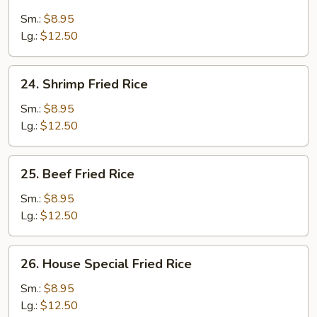
Chicken
Fried
Sm.:
$8.95
Rice
Lg.:
$12.50
24.
24. Shrimp Fried Rice
Shrimp
Fried
Sm.:
$8.95
Rice
Lg.:
$12.50
25.
25. Beef Fried Rice
Beef
Fried
Sm.:
$8.95
Rice
Lg.:
$12.50
26.
26. House Special Fried Rice
House
Special
Sm.:
$8.95
Fried
Lg.:
$12.50