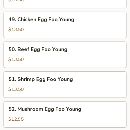
Egg
Foo
49.
49. Chicken Egg Foo Young
Young
Chicken
Egg
$13.50
Foo
Young
50.
50. Beef Egg Foo Young
Beef
Egg
$13.50
Foo
Young
51.
51. Shrimp Egg Foo Young
Shrimp
Egg
$13.50
Foo
Young
52.
52. Mushroom Egg Foo Young
Mushroom
Egg
$12.95
Foo