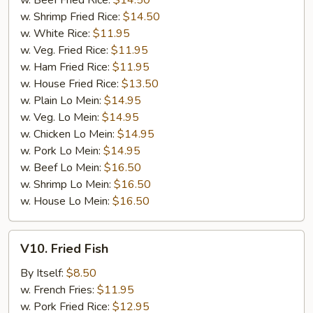
w. Beef Fried Rice:
$14.50
w. Shrimp Fried Rice:
$14.50
w. White Rice:
$11.95
w. Veg. Fried Rice:
$11.95
w. Ham Fried Rice:
$11.95
w. House Fried Rice:
$13.50
w. Plain Lo Mein:
$14.95
w. Veg. Lo Mein:
$14.95
w. Chicken Lo Mein:
$14.95
w. Pork Lo Mein:
$14.95
w. Beef Lo Mein:
$16.50
w. Shrimp Lo Mein:
$16.50
w. House Lo Mein:
$16.50
V10.
V10. Fried Fish
Fried
Fish
By Itself:
$8.50
w. French Fries:
$11.95
w. Pork Fried Rice:
$12.95