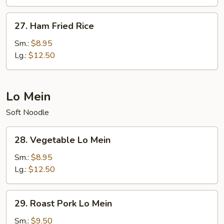
Rice
27.
27. Ham Fried Rice
Ham
Fried
Sm.:
$8.95
Rice
Lg.:
$12.50
Lo Mein
Soft Noodle
28.
28. Vegetable Lo Mein
Vegetable
Lo
Sm.:
$8.95
Mein
Lg.:
$12.50
29.
29. Roast Pork Lo Mein
Roast
Pork
Sm.:
$9.50