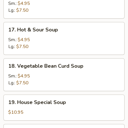
Noodle
Sm.:
$4.95
Soup
Lg.:
$7.50
17.
17. Hot & Sour Soup
Hot
&
Sm.:
$4.95
Sour
Lg.:
$7.50
Soup
18.
18. Vegetable Bean Curd Soup
Vegetable
Bean
Sm.:
$4.95
Curd
Lg.:
$7.50
Soup
19.
19. House Special Soup
House
Special
$10.95
Soup
20.