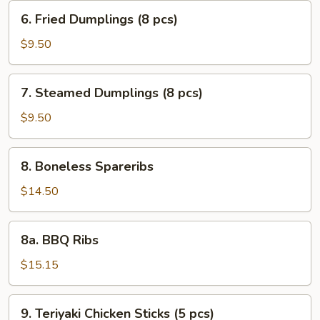
(10
6.
6. Fried Dumplings (8 pcs)
pcs)
Fried
Dumplings
$9.50
(8
pcs)
7.
7. Steamed Dumplings (8 pcs)
Steamed
Dumplings
$9.50
(8
pcs)
8.
8. Boneless Spareribs
Boneless
Spareribs
$14.50
8a.
8a. BBQ Ribs
BBQ
Ribs
$15.15
9.
9. Teriyaki Chicken Sticks (5 pcs)