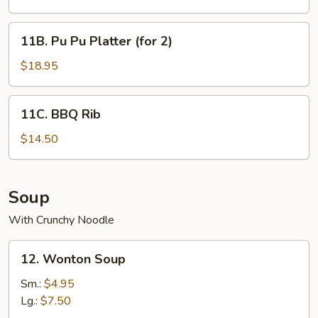
(10
pcs)
11B.
11B. Pu Pu Platter (for 2)
Pu
Pu
$18.95
Platter
(for
11C.
11C. BBQ Rib
2)
BBQ
Rib
$14.50
Soup
With Crunchy Noodle
12.
12. Wonton Soup
Wonton
Soup
Sm.:
$4.95
Lg.:
$7.50