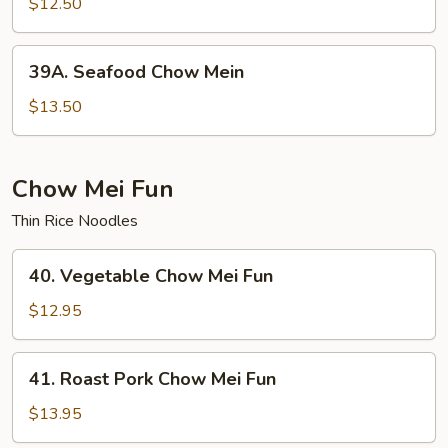
Special
$12.50
Chow
Mein
39A.
39A. Seafood Chow Mein
Seafood
Chow
$13.50
Mein
Chow Mei Fun
Thin Rice Noodles
40.
40. Vegetable Chow Mei Fun
Vegetable
Chow
$12.95
Mei
Fun
41.
41. Roast Pork Chow Mei Fun
Roast
Pork
$13.95
Chow