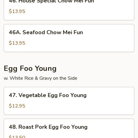
46. House Special Chow Mei Fun
House
Special
$13.95
Chow
Mei
46A.
46A. Seafood Chow Mei Fun
Fun
Seafood
Chow
$13.95
Mei
Fun
Egg Foo Young
w. White Rice & Gravy on the Side
47.
47. Vegetable Egg Foo Young
Vegetable
Egg
$12.95
Foo
Young
48.
48. Roast Pork Egg Foo Young
Roast
Pork
$13.50