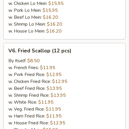
w. Chicken Lo Mein:
$15.95
w. Pork Lo Mein:
$15.95
w. Beef Lo Mein:
$16.20
w. Shrimp Lo Mein:
$16.20
w. House Lo Mein:
$16.20
V6.
V6. Fried Scallop (12 pcs)
Fried
Scallop
By Itself:
$8.50
(12
w. French Fries:
$11.95
pcs)
w. Pork Fried Rice:
$12.95
w. Chicken Fried Rice:
$12.95
w. Beef Fried Rice:
$13.95
w. Shrimp Fried Rice:
$13.95
w. White Rice:
$11.95
w. Veg. Fried Rice:
$11.95
w. Ham Fried Rice:
$11.95
w. House Fried Rice:
$12.95