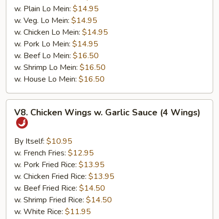
w. Plain Lo Mein:
$14.95
w. Veg. Lo Mein:
$14.95
w. Chicken Lo Mein:
$14.95
w. Pork Lo Mein:
$14.95
w. Beef Lo Mein:
$16.50
w. Shrimp Lo Mein:
$16.50
w. House Lo Mein:
$16.50
V8.
V8. Chicken Wings w. Garlic Sauce (4 Wings)
Chicken
Wings
w.
By Itself:
$10.95
Garlic
w. French Fries:
$12.95
Sauce
w. Pork Fried Rice:
$13.95
(4
w. Chicken Fried Rice:
$13.95
Wings)
w. Beef Fried Rice:
$14.50
w. Shrimp Fried Rice:
$14.50
w. White Rice:
$11.95