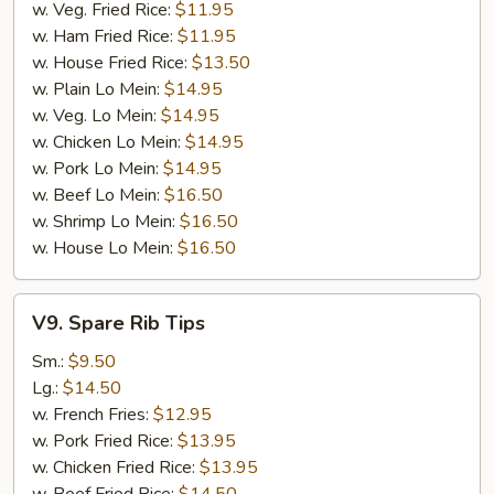
w. Veg. Fried Rice:
$11.95
w. Ham Fried Rice:
$11.95
w. House Fried Rice:
$13.50
w. Plain Lo Mein:
$14.95
w. Veg. Lo Mein:
$14.95
w. Chicken Lo Mein:
$14.95
w. Pork Lo Mein:
$14.95
w. Beef Lo Mein:
$16.50
w. Shrimp Lo Mein:
$16.50
w. House Lo Mein:
$16.50
V9.
V9. Spare Rib Tips
Spare
Rib
Sm.:
$9.50
Tips
Lg.:
$14.50
w. French Fries:
$12.95
w. Pork Fried Rice:
$13.95
w. Chicken Fried Rice:
$13.95