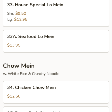
33.
33. House Special Lo Mein
House
Special
Sm.:
$9.50
Lo
Lg.:
$12.95
Mein
33A.
33A. Seafood Lo Mein
Seafood
Lo
$13.95
Mein
Chow Mein
w. White Rice & Crunchy Noodle
34.
34. Chicken Chow Mein
Chicken
Chow
$12.50
Mein
35.