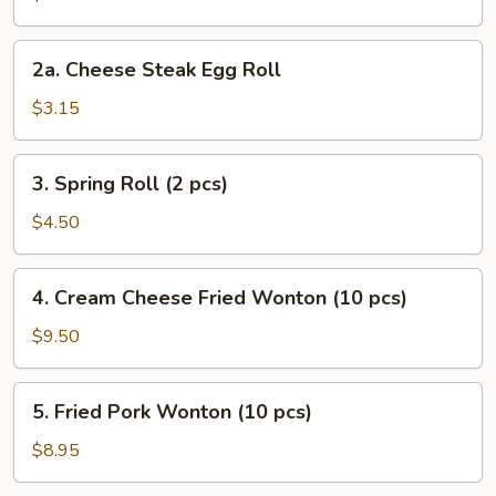
Roll
2a.
2a. Cheese Steak Egg Roll
Cheese
Steak
$3.15
Egg
Roll
3.
3. Spring Roll (2 pcs)
Spring
Roll
$4.50
(2
pcs)
4.
4. Cream Cheese Fried Wonton (10 pcs)
Cream
Cheese
$9.50
Fried
Wonton
5.
5. Fried Pork Wonton (10 pcs)
(10
Fried
pcs)
Pork
$8.95
Wonton