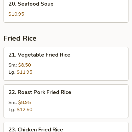
20. Seafood Soup
Seafood
Soup
$10.95
Fried Rice
21.
21. Vegetable Fried Rice
Vegetable
Fried
Sm.:
$8.50
Rice
Lg.:
$11.95
22.
22. Roast Pork Fried Rice
Roast
Pork
Sm.:
$8.95
Fried
Lg.:
$12.50
Rice
23.
23. Chicken Fried Rice