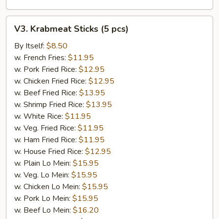
V3.
V3. Krabmeat Sticks (5 pcs)
Krabmeat
Sticks
By Itself:
$8.50
(5
w. French Fries:
$11.95
pcs)
w. Pork Fried Rice:
$12.95
w. Chicken Fried Rice:
$12.95
w. Beef Fried Rice:
$13.95
w. Shrimp Fried Rice:
$13.95
w. White Rice:
$11.95
w. Veg. Fried Rice:
$11.95
w. Ham Fried Rice:
$11.95
w. House Fried Rice:
$12.95
w. Plain Lo Mein:
$15.95
w. Veg. Lo Mein:
$15.95
w. Chicken Lo Mein:
$15.95
w. Pork Lo Mein:
$15.95
w. Beef Lo Mein:
$16.20