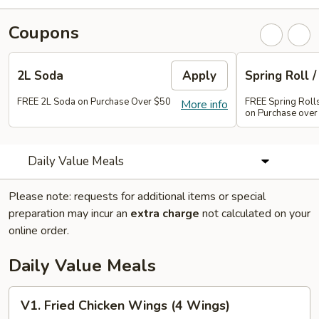
Coupons
2L Soda
Apply
Spring Roll /
FREE 2L Soda on Purchase Over $50
FREE Spring Rolls 
More info
on Purchase over
Daily Value Meals
Please note: requests for additional items or special
preparation may incur an
extra charge
not calculated on your
online order.
Daily Value Meals
V1.
V1. Fried Chicken Wings (4 Wings)
Fried