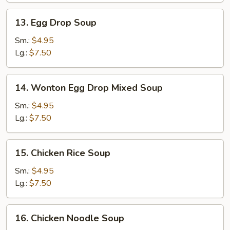
13.
13. Egg Drop Soup
Egg
Drop
Sm.:
$4.95
Soup
Lg.:
$7.50
14.
14. Wonton Egg Drop Mixed Soup
Wonton
Egg
Sm.:
$4.95
Drop
Lg.:
$7.50
Mixed
Soup
15.
15. Chicken Rice Soup
Chicken
Rice
Sm.:
$4.95
Soup
Lg.:
$7.50
16.
16. Chicken Noodle Soup
Chicken