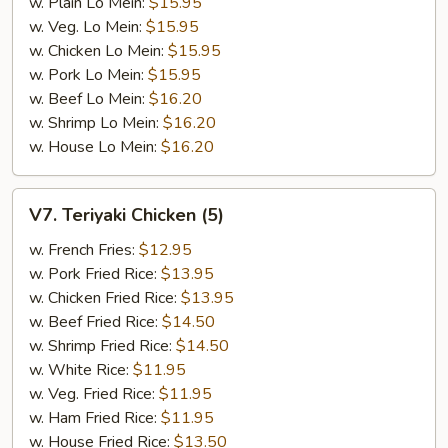
w. Plain Lo Mein:
$15.95
w. Veg. Lo Mein:
$15.95
w. Chicken Lo Mein:
$15.95
w. Pork Lo Mein:
$15.95
w. Beef Lo Mein:
$16.20
w. Shrimp Lo Mein:
$16.20
w. House Lo Mein:
$16.20
V7.
V7. Teriyaki Chicken (5)
Teriyaki
Chicken
w. French Fries:
$12.95
(5)
w. Pork Fried Rice:
$13.95
w. Chicken Fried Rice:
$13.95
w. Beef Fried Rice:
$14.50
w. Shrimp Fried Rice:
$14.50
w. White Rice:
$11.95
w. Veg. Fried Rice:
$11.95
w. Ham Fried Rice:
$11.95
w. House Fried Rice:
$13.50