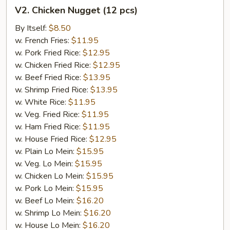
V2.
V2. Chicken Nugget (12 pcs)
Chicken
Nugget
By Itself:
$8.50
(12
w. French Fries:
$11.95
pcs)
w. Pork Fried Rice:
$12.95
w. Chicken Fried Rice:
$12.95
w. Beef Fried Rice:
$13.95
w. Shrimp Fried Rice:
$13.95
w. White Rice:
$11.95
w. Veg. Fried Rice:
$11.95
w. Ham Fried Rice:
$11.95
w. House Fried Rice:
$12.95
w. Plain Lo Mein:
$15.95
w. Veg. Lo Mein:
$15.95
w. Chicken Lo Mein:
$15.95
w. Pork Lo Mein:
$15.95
w. Beef Lo Mein:
$16.20
w. Shrimp Lo Mein:
$16.20
w. House Lo Mein:
$16.20