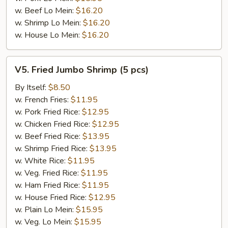
w. Beef Lo Mein:
$16.20
w. Shrimp Lo Mein:
$16.20
w. House Lo Mein:
$16.20
V5.
V5. Fried Jumbo Shrimp (5 pcs)
Fried
Jumbo
By Itself:
$8.50
Shrimp
w. French Fries:
$11.95
(5
w. Pork Fried Rice:
$12.95
pcs)
w. Chicken Fried Rice:
$12.95
w. Beef Fried Rice:
$13.95
w. Shrimp Fried Rice:
$13.95
w. White Rice:
$11.95
w. Veg. Fried Rice:
$11.95
w. Ham Fried Rice:
$11.95
w. House Fried Rice:
$12.95
w. Plain Lo Mein:
$15.95
w. Veg. Lo Mein:
$15.95