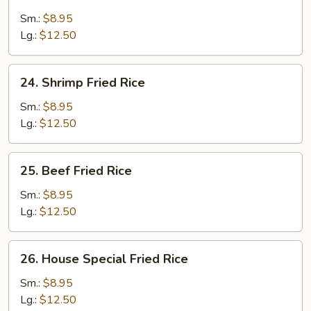
Chicken
Fried
Sm.:
$8.95
Rice
Lg.:
$12.50
24.
24. Shrimp Fried Rice
Shrimp
Fried
Sm.:
$8.95
Rice
Lg.:
$12.50
25.
25. Beef Fried Rice
Beef
Fried
Sm.:
$8.95
Rice
Lg.:
$12.50
26.
26. House Special Fried Rice
House
Special
Sm.:
$8.95
Fried
Lg.:
$12.50