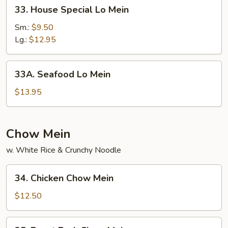
33.
33. House Special Lo Mein
House
Special
Sm.:
$9.50
Lo
Lg.:
$12.95
Mein
33A.
33A. Seafood Lo Mein
Seafood
Lo
$13.95
Mein
Chow Mein
w. White Rice & Crunchy Noodle
34.
34. Chicken Chow Mein
Chicken
Chow
$12.50
Mein
35.