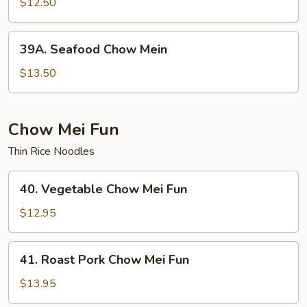
Special
$12.50
Chow
Mein
39A.
39A. Seafood Chow Mein
Seafood
Chow
$13.50
Mein
Chow Mei Fun
Thin Rice Noodles
40.
40. Vegetable Chow Mei Fun
Vegetable
Chow
$12.95
Mei
Fun
41.
41. Roast Pork Chow Mei Fun
Roast
Pork
$13.95
Chow