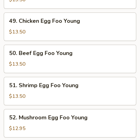
Egg
Foo
49.
49. Chicken Egg Foo Young
Young
Chicken
Egg
$13.50
Foo
Young
50.
50. Beef Egg Foo Young
Beef
Egg
$13.50
Foo
Young
51.
51. Shrimp Egg Foo Young
Shrimp
Egg
$13.50
Foo
Young
52.
52. Mushroom Egg Foo Young
Mushroom
Egg
$12.95
Foo