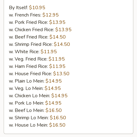
Wings
By Itself:
$10.95
w. French Fries:
$12.95
w. Pork Fried Rice:
$13.95
w. Chicken Fried Rice:
$13.95
w. Beef Fried Rice:
$14.50
w. Shrimp Fried Rice:
$14.50
w. White Rice:
$11.95
w. Veg. Fried Rice:
$11.95
w. Ham Fried Rice:
$11.95
w. House Fried Rice:
$13.50
w. Plain Lo Mein:
$14.95
w. Veg. Lo Mein:
$14.95
w. Chicken Lo Mein:
$14.95
w. Pork Lo Mein:
$14.95
w. Beef Lo Mein:
$16.50
w. Shrimp Lo Mein:
$16.50
w. House Lo Mein:
$16.50