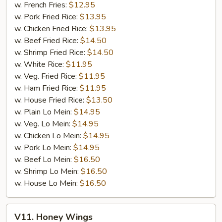
w. French Fries:
$12.95
w. Pork Fried Rice:
$13.95
w. Chicken Fried Rice:
$13.95
w. Beef Fried Rice:
$14.50
w. Shrimp Fried Rice:
$14.50
w. White Rice:
$11.95
w. Veg. Fried Rice:
$11.95
w. Ham Fried Rice:
$11.95
w. House Fried Rice:
$13.50
w. Plain Lo Mein:
$14.95
w. Veg. Lo Mein:
$14.95
w. Chicken Lo Mein:
$14.95
w. Pork Lo Mein:
$14.95
w. Beef Lo Mein:
$16.50
w. Shrimp Lo Mein:
$16.50
w. House Lo Mein:
$16.50
V11.
V11. Honey Wings
Honey