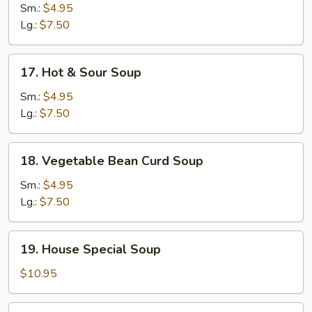
Noodle
Sm.:
$4.95
Soup
Lg.:
$7.50
17.
17. Hot & Sour Soup
Hot
&
Sm.:
$4.95
Sour
Lg.:
$7.50
Soup
18.
18. Vegetable Bean Curd Soup
Vegetable
Bean
Sm.:
$4.95
Curd
Lg.:
$7.50
Soup
19.
19. House Special Soup
House
Special
$10.95
Soup
20.