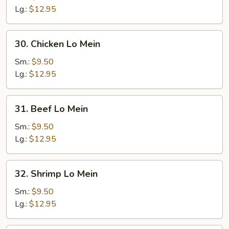
Lo
Lg.:
$12.95
Mein
30.
30. Chicken Lo Mein
Chicken
Lo
Sm.:
$9.50
Mein
Lg.:
$12.95
31.
31. Beef Lo Mein
Beef
Lo
Sm.:
$9.50
Mein
Lg.:
$12.95
32.
32. Shrimp Lo Mein
Shrimp
Lo
Sm.:
$9.50
Mein
Lg.:
$12.95