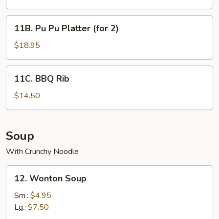
(10
pcs)
11B.
11B. Pu Pu Platter (for 2)
Pu
Pu
$18.95
Platter
(for
11C.
11C. BBQ Rib
2)
BBQ
Rib
$14.50
Soup
With Crunchy Noodle
12.
12. Wonton Soup
Wonton
Soup
Sm.:
$4.95
Lg.:
$7.50