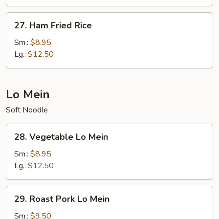
Rice
27.
27. Ham Fried Rice
Ham
Fried
Sm.:
$8.95
Rice
Lg.:
$12.50
Lo Mein
Soft Noodle
28.
28. Vegetable Lo Mein
Vegetable
Lo
Sm.:
$8.95
Mein
Lg.:
$12.50
29.
29. Roast Pork Lo Mein
Roast
Pork
Sm.:
$9.50