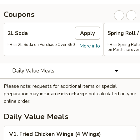
Coupons
2L Soda
Apply
Spring Roll /
FREE 2L Soda on Purchase Over $50
FREE Spring Rolls 
More info
on Purchase over
Daily Value Meals
Please note: requests for additional items or special
preparation may incur an
extra charge
not calculated on your
online order.
Daily Value Meals
V1.
V1. Fried Chicken Wings (4 Wings)
Fried