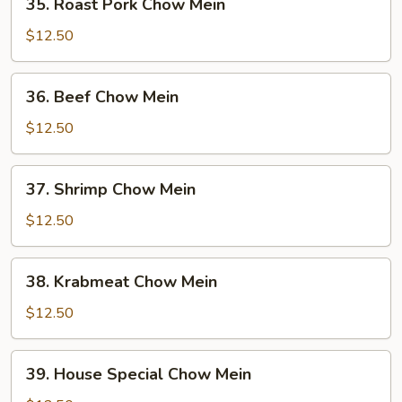
35. Roast Pork Chow Mein
Roast
Pork
$12.50
Chow
Mein
36.
36. Beef Chow Mein
Beef
Chow
$12.50
Mein
37.
37. Shrimp Chow Mein
Shrimp
Chow
$12.50
Mein
38.
38. Krabmeat Chow Mein
Krabmeat
Chow
$12.50
Mein
39.
39. House Special Chow Mein
House