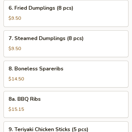
(10
6.
6. Fried Dumplings (8 pcs)
pcs)
Fried
Dumplings
$9.50
(8
pcs)
7.
7. Steamed Dumplings (8 pcs)
Steamed
Dumplings
$9.50
(8
pcs)
8.
8. Boneless Spareribs
Boneless
Spareribs
$14.50
8a.
8a. BBQ Ribs
BBQ
Ribs
$15.15
9.
9. Teriyaki Chicken Sticks (5 pcs)