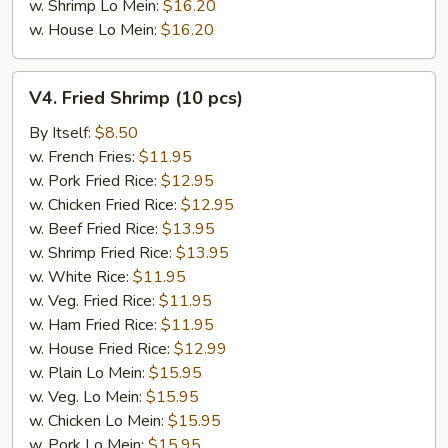
w. Shrimp Lo Mein:
$16.20
w. House Lo Mein:
$16.20
V4.
V4. Fried Shrimp (10 pcs)
Fried
Shrimp
By Itself:
$8.50
(10
w. French Fries:
$11.95
pcs)
w. Pork Fried Rice:
$12.95
w. Chicken Fried Rice:
$12.95
w. Beef Fried Rice:
$13.95
w. Shrimp Fried Rice:
$13.95
w. White Rice:
$11.95
w. Veg. Fried Rice:
$11.95
w. Ham Fried Rice:
$11.95
w. House Fried Rice:
$12.99
w. Plain Lo Mein:
$15.95
w. Veg. Lo Mein:
$15.95
w. Chicken Lo Mein:
$15.95
w. Pork Lo Mein:
$15.95