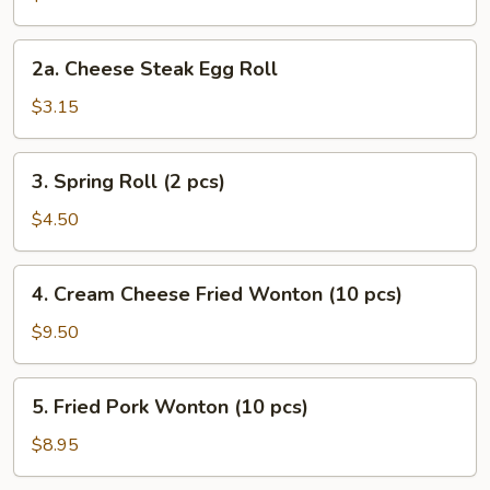
Roll
2a.
2a. Cheese Steak Egg Roll
Cheese
Steak
$3.15
Egg
Roll
3.
3. Spring Roll (2 pcs)
Spring
Roll
$4.50
(2
pcs)
4.
4. Cream Cheese Fried Wonton (10 pcs)
Cream
Cheese
$9.50
Fried
Wonton
5.
5. Fried Pork Wonton (10 pcs)
(10
Fried
pcs)
Pork
$8.95
Wonton