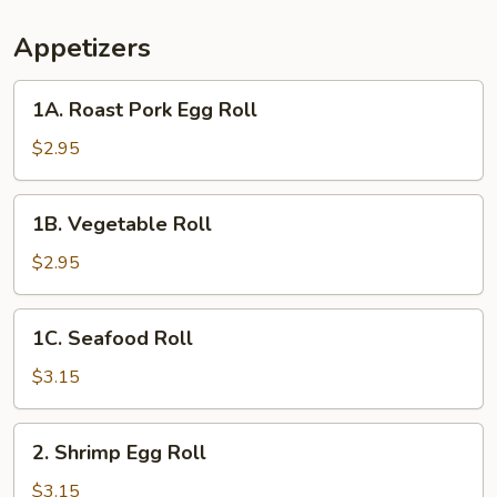
Appetizers
1A.
1A. Roast Pork Egg Roll
Roast
Pork
$2.95
Egg
Roll
1B.
1B. Vegetable Roll
Vegetable
Roll
$2.95
1C.
1C. Seafood Roll
Seafood
Roll
$3.15
2.
2. Shrimp Egg Roll
Shrimp
Egg
$3.15