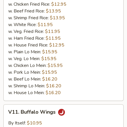
w. Chicken Fried Rice:
$12.95
w. Beef Fried Rice:
$13.95
w. Shrimp Fried Rice:
$13.95
w. White Rice:
$11.95
w. Veg. Fried Rice:
$11.95
w. Ham Fried Rice:
$11.95
w. House Fried Rice:
$12.95
w. Plain Lo Mein:
$15.95
w. Veg. Lo Mein:
$15.95
w. Chicken Lo Mein:
$15.95
w. Pork Lo Mein:
$15.95
w. Beef Lo Mein:
$16.20
w. Shrimp Lo Mein:
$16.20
w. House Lo Mein:
$16.20
V11.
V11. Buffalo Wings
Buffalo
Wings
By Itself:
$10.95