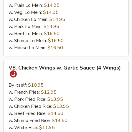
w. Plain Lo Mein:
$14.95
w. Veg. Lo Mein:
$14.95
w. Chicken Lo Mein:
$14.95
w. Pork Lo Mein:
$14.95
w. Beef Lo Mein:
$16.50
w. Shrimp Lo Mein:
$16.50
w. House Lo Mein:
$16.50
V8.
V8. Chicken Wings w. Garlic Sauce (4 Wings)
Chicken
Wings
w.
By Itself:
$10.95
Garlic
w. French Fries:
$12.95
Sauce
w. Pork Fried Rice:
$13.95
(4
w. Chicken Fried Rice:
$13.95
Wings)
w. Beef Fried Rice:
$14.50
w. Shrimp Fried Rice:
$14.50
w. White Rice:
$11.95