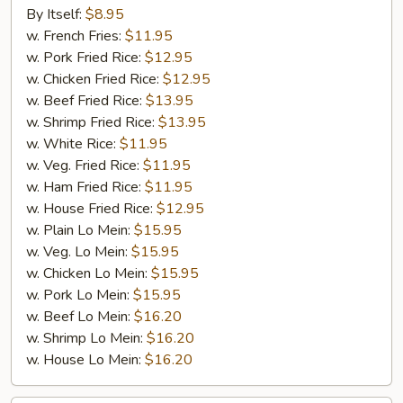
Chicken
By Itself:
$8.95
Wings
w. French Fries:
$11.95
(4
w. Pork Fried Rice:
$12.95
Wings)
w. Chicken Fried Rice:
$12.95
w. Beef Fried Rice:
$13.95
w. Shrimp Fried Rice:
$13.95
w. White Rice:
$11.95
w. Veg. Fried Rice:
$11.95
w. Ham Fried Rice:
$11.95
w. House Fried Rice:
$12.95
w. Plain Lo Mein:
$15.95
w. Veg. Lo Mein:
$15.95
w. Chicken Lo Mein:
$15.95
w. Pork Lo Mein:
$15.95
w. Beef Lo Mein:
$16.20
w. Shrimp Lo Mein:
$16.20
w. House Lo Mein:
$16.20