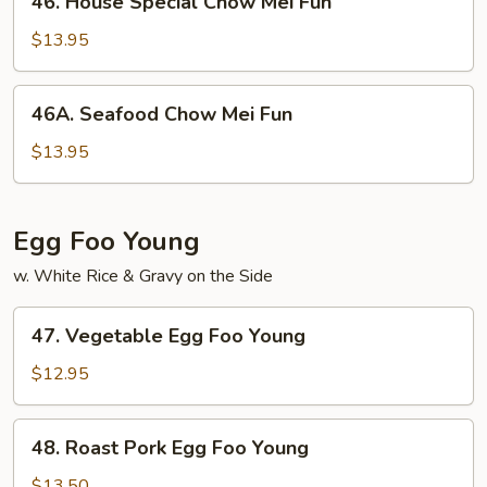
46. House Special Chow Mei Fun
House
Special
$13.95
Chow
Mei
46A.
46A. Seafood Chow Mei Fun
Fun
Seafood
Chow
$13.95
Mei
Fun
Egg Foo Young
w. White Rice & Gravy on the Side
47.
47. Vegetable Egg Foo Young
Vegetable
Egg
$12.95
Foo
Young
48.
48. Roast Pork Egg Foo Young
Roast
Pork
$13.50