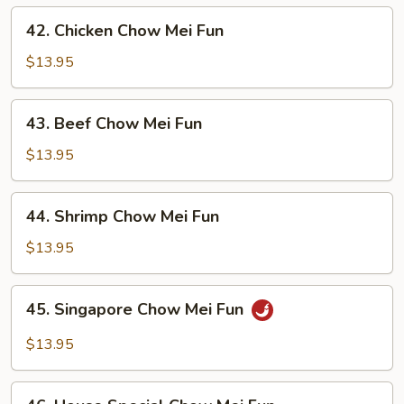
Mei
42.
42. Chicken Chow Mei Fun
Fun
Chicken
Chow
$13.95
Mei
Fun
43.
43. Beef Chow Mei Fun
Beef
Chow
$13.95
Mei
Fun
44.
44. Shrimp Chow Mei Fun
Shrimp
Chow
$13.95
Mei
Fun
45.
45. Singapore Chow Mei Fun
Singapore
Chow
$13.95
Mei
Fun
46.