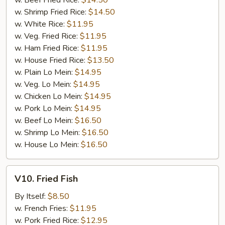
w. Beef Fried Rice:
$14.50
w. Shrimp Fried Rice:
$14.50
w. White Rice:
$11.95
w. Veg. Fried Rice:
$11.95
w. Ham Fried Rice:
$11.95
w. House Fried Rice:
$13.50
w. Plain Lo Mein:
$14.95
w. Veg. Lo Mein:
$14.95
w. Chicken Lo Mein:
$14.95
w. Pork Lo Mein:
$14.95
w. Beef Lo Mein:
$16.50
w. Shrimp Lo Mein:
$16.50
w. House Lo Mein:
$16.50
V10.
V10. Fried Fish
Fried
Fish
By Itself:
$8.50
w. French Fries:
$11.95
w. Pork Fried Rice:
$12.95