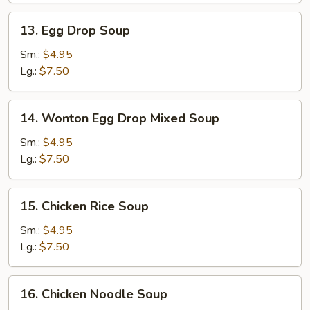
13.
13. Egg Drop Soup
Egg
Drop
Sm.:
$4.95
Soup
Lg.:
$7.50
14.
14. Wonton Egg Drop Mixed Soup
Wonton
Egg
Sm.:
$4.95
Drop
Lg.:
$7.50
Mixed
Soup
15.
15. Chicken Rice Soup
Chicken
Rice
Sm.:
$4.95
Soup
Lg.:
$7.50
16.
16. Chicken Noodle Soup
Chicken