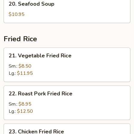
20. Seafood Soup
Seafood
Soup
$10.95
Fried Rice
21.
21. Vegetable Fried Rice
Vegetable
Fried
Sm.:
$8.50
Rice
Lg.:
$11.95
22.
22. Roast Pork Fried Rice
Roast
Pork
Sm.:
$8.95
Fried
Lg.:
$12.50
Rice
23.
23. Chicken Fried Rice