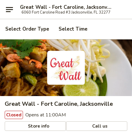
Great Wall - Fort Caroline, Jacksonville
6060 Fort Caroline Road #3 Jacksonville, FL 32277
Select Order Type
Select Time
Great Wall - Fort Caroline, Jacksonville
Opens at 11:00AM
Closed
Store info
Call us