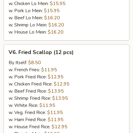
w. Chicken Lo Mein:
$15.95
w. Pork Lo Mein:
$15.95
w. Beef Lo Mein:
$16.20
w. Shrimp Lo Mein:
$16.20
w. House Lo Mein:
$16.20
V6.
V6. Fried Scallop (12 pcs)
Fried
Scallop
By Itself:
$8.50
(12
w. French Fries:
$11.95
pcs)
w. Pork Fried Rice:
$12.95
w. Chicken Fried Rice:
$12.95
w. Beef Fried Rice:
$13.95
w. Shrimp Fried Rice:
$13.95
w. White Rice:
$11.95
w. Veg. Fried Rice:
$11.95
w. Ham Fried Rice:
$11.95
w. House Fried Rice:
$12.95