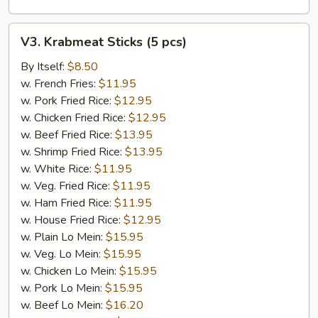
V3.
V3. Krabmeat Sticks (5 pcs)
Krabmeat
Sticks
By Itself:
$8.50
(5
w. French Fries:
$11.95
pcs)
w. Pork Fried Rice:
$12.95
w. Chicken Fried Rice:
$12.95
w. Beef Fried Rice:
$13.95
w. Shrimp Fried Rice:
$13.95
w. White Rice:
$11.95
w. Veg. Fried Rice:
$11.95
w. Ham Fried Rice:
$11.95
w. House Fried Rice:
$12.95
w. Plain Lo Mein:
$15.95
w. Veg. Lo Mein:
$15.95
w. Chicken Lo Mein:
$15.95
w. Pork Lo Mein:
$15.95
w. Beef Lo Mein:
$16.20