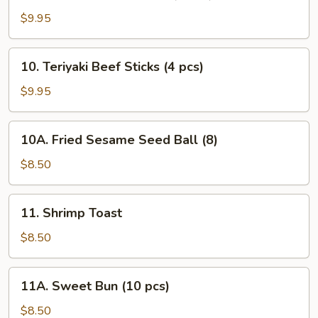
Teriyaki
Chicken
$9.95
Sticks
(5
10.
10. Teriyaki Beef Sticks (4 pcs)
pcs)
Teriyaki
Beef
$9.95
Sticks
(4
10A.
10A. Fried Sesame Seed Ball (8)
pcs)
Fried
Sesame
$8.50
Seed
Ball
11.
11. Shrimp Toast
(8)
Shrimp
Toast
$8.50
11A.
11A. Sweet Bun (10 pcs)
Sweet
Bun
$8.50