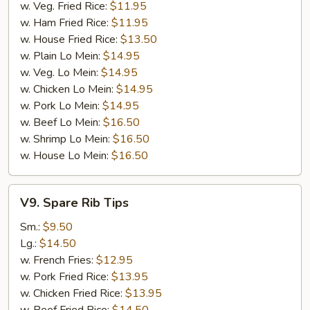
w. Veg. Fried Rice:
$11.95
w. Ham Fried Rice:
$11.95
w. House Fried Rice:
$13.50
w. Plain Lo Mein:
$14.95
w. Veg. Lo Mein:
$14.95
w. Chicken Lo Mein:
$14.95
w. Pork Lo Mein:
$14.95
w. Beef Lo Mein:
$16.50
w. Shrimp Lo Mein:
$16.50
w. House Lo Mein:
$16.50
V9.
V9. Spare Rib Tips
Spare
Rib
Sm.:
$9.50
Tips
Lg.:
$14.50
w. French Fries:
$12.95
w. Pork Fried Rice:
$13.95
w. Chicken Fried Rice:
$13.95